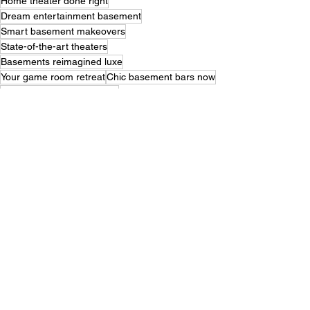
Home theater done right
Dream entertainment basement
Smart basement makeovers
State-of-the-art theaters
Basements reimagined luxe
Your game room retreat
Chic basement bars now
Innovative basement ideas
Renovate entertain relax
Basements with style flair
Next-level basement plans
Transform game room dream
Entertainment hub below
Basements made luxurious
Theater and game room
Perfect basement design
Entertainment haven ideas
Inspired basement makeovers
Ultimate basement retreat
Basements