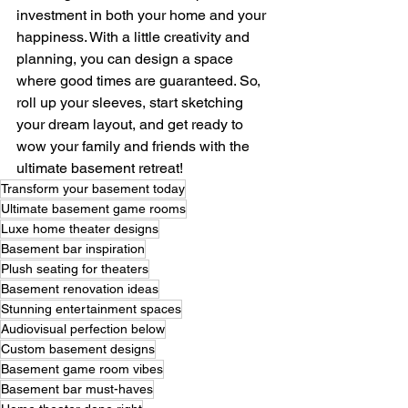
investment in both your home and your 
happiness. With a little creativity and 
planning, you can design a space 
where good times are guaranteed. So, 
roll up your sleeves, start sketching 
your dream layout, and get ready to 
wow your family and friends with the 
ultimate basement retreat!
Transform your basement today
Ultimate basement game rooms
Luxe home theater designs
Basement bar inspiration
Plush seating for theaters
Basement renovation ideas
Stunning entertainment spaces
Audiovisual perfection below
Custom basement designs
Basement game room vibes
Basement bar must-haves