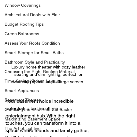
Window Coverings
Architectural Roofs with Flair
Budget Roofing Tips
Green Bathrooms
Assess Your Roofs Condition
Smart Storage for Small Baths
Bathroom Style and Practicality
Luxury home theater with cozy leather 
Choosing the Right Roofing Material
seating and dim lighting, perfect for 
Time-Saving Kitchen Layouts
watching sports on the large screen.
Smart Appliances
Basement Themes
Your basement holds incredible 
potential to be the ultimate 
Choosing the Best Roof Contractor
entertainment hub. With the right 
Maximizing Basement Space
touches, you can transform it into a 
The Art of Lighting
space where friends and family gather, 