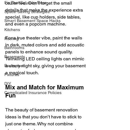
cozier feel. Don’t forget the small 
Fix That Squeaky Door
details that make the experience extra 
Space-Saving Strategies
special, like cup holders, side tables, 
Smart Basement Space Hacks
and even a popcorn machine.
Kitchens
For a true theater vibe, paint the walls 
Roofing
in dark, muted colors and add acoustic 
Bathrooms
panels to enhance sound quality. 
Basements
Twinkling LED ceiling lights can mimic 
a starry night sky, giving your basement 
Backsplash
a magical touch.
Fixtures
DIY
Mix and Match for Maximum 
Complicated Insurance Policies
Fun
The beauty of basement renovation 
ideas is that you don’t have to stick to 
just one theme. Why not combine 