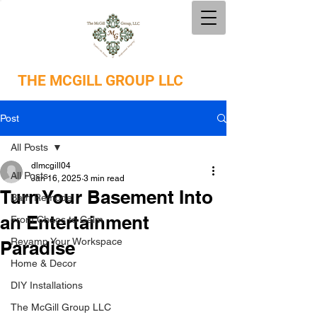
THE
MCGILL GROUP LLC
Post
All Posts
dlmcgill04
All Posts
Jan 16, 2025
3 min read
Turn Your Basement Into
Bath Remodel
an Entertainment
From Chaos to Calm
Revamp Your Workspace
Paradise
Home & Decor
DIY Installations
The McGill Group LLC