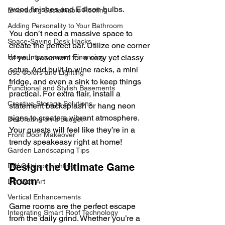
wood finishes and Edison bulbs.
Embracing Sustainable Roofing
Adding Personality to Your Bathroom
You don’t need a massive space to 
Space-Saving Desk Hacks
create the perfect bar. Utilize one corner 
of your basement for a cozy yet classy 
Home Improvement Financing
setup. Add built-in wine racks, a mini 
Use Colors and Lighting
fridge, and even a sink to keep things 
Functional and Stylish Basements
practical. For extra flair, install a 
Creative Storage Solutions
statement backsplash or hang neon 
signs to create a vibrant atmosphere. 
Decorating on a Budget
Your guests will feel like they’re in a 
Front Door Makeover
trendy speakeasy right at home!
Garden Landscaping Tips
Design the Ultimate Game 
DIY Outdoor Lighting
Room
DIY Wall Art
Vertical Enhancements
Game rooms are the perfect escape 
Integrating Smart Roof Technology
from the daily grind. Whether you’re a 