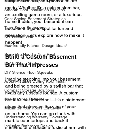
laughter echoes, and memories are 
Multifunctional Kitchen Spaces
made. Whether it’s a chic custom bar, 
Smooth Roof Installation Process
an exciting game room, or a luxurious 
Cost-Saving Basement Strategies
home theater, your basement can 
Tech-Savvy Bathrooms
become the go-to spot for fun and 
relaxation. Let’s explore how to make it 
DIY Accent Wall
happen!
Eco-friendly Kitchen Design Ideas!
Signs You Need a New Roof
Build a Custom Basement 
DIY Floating Shelves
Bar That Impresses
DIY Silence Floor Squeaks
Imagine stepping into your basement 
Avoid Mistakes During Roof Install
and being greeted by a stylish bar that 
Compact Storage Solutions
rivals any upscale lounge. A custom 
Spa-Inspired Retreats
bar isn’t just functional—it’s a statement 
piece that elevates the vibe of your 
Maximize Your Roofs Longevity
entire home. You can go sleek with 
Understanding Warranty Coverage
marble countertops and backlit 
Inclusive Bathroom Design
shelving or embrace a rustic charm with 