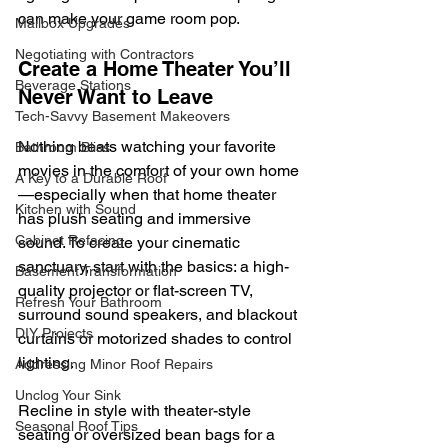
can make your game room pop.
Mailbox Upgrades
Negotiating with Contractors
Create a Home Theater You’ll 
Beverage Stations
Never Want to Leave
Tech-Savvy Basement Makeovers
Nothing beats watching your favorite 
Bathroom Bliss
movies in the comfort of your own home
A Key to a Durable Roof
—especially when that home theater 
Kitchen with Sound
has plush seating and immersive 
Cabinet Refacing
sound. To create your cinematic 
sanctuary, start with the basics: a high-
Basement Transformation
quality projector or flat-screen TV, 
Refresh Your Bathroom
surround sound speakers, and blackout 
DIY Projects
curtains or motorized shades to control 
lighting.
Addressing Minor Roof Repairs
Unclog Your Sink
Recline in style with theater-style 
Seasonal Roof Tips
seating or oversized bean bags for a 