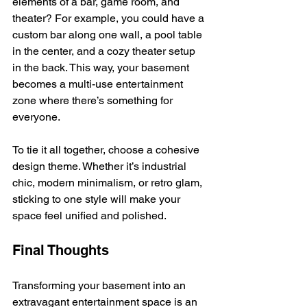
elements of a bar, game room, and 
theater? For example, you could have a 
custom bar along one wall, a pool table 
in the center, and a cozy theater setup 
in the back. This way, your basement 
becomes a multi-use entertainment 
zone where there’s something for 
everyone.
To tie it all together, choose a cohesive 
design theme. Whether it’s industrial 
chic, modern minimalism, or retro glam, 
sticking to one style will make your 
space feel unified and polished.
Final Thoughts
Transforming your basement into an 
extravagant entertainment space is an 