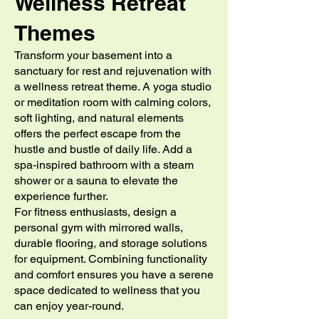
Wellness Retreat
Themes
Transform your basement into a
sanctuary for rest and rejuvenation with
a wellness retreat theme. A yoga studio
or meditation room with calming colors,
soft lighting, and natural elements
offers the perfect escape from the
hustle and bustle of daily life. Add a
spa-inspired bathroom with a steam
shower or a sauna to elevate the
experience further.
For fitness enthusiasts, design a
personal gym with mirrored walls,
durable flooring, and storage solutions
for equipment. Combining functionality
and comfort ensures you have a serene
space dedicated to wellness that you
can enjoy year-round.