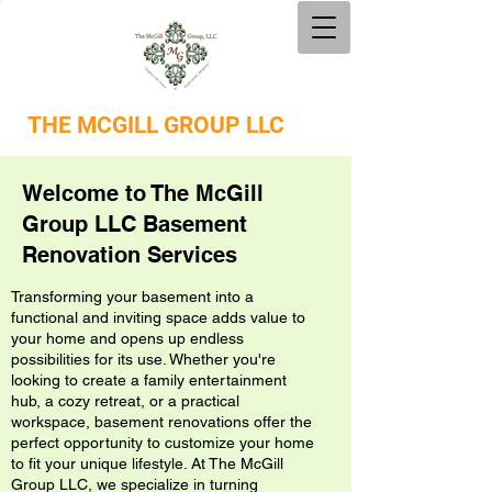
THE
MCGILL GROUP LLC
Welcome to The McGill
Group LLC Basement
Renovation Services
Transforming your basement into a
functional and inviting space adds value to
your home and opens up endless
possibilities for its use. Whether you're
looking to create a family entertainment
hub, a cozy retreat, or a practical
workspace, basement renovations offer the
perfect opportunity to customize your home
to fit your unique lifestyle. At The McGill
Group LLC, we specialize in turning