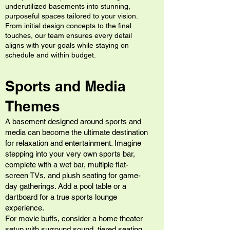
underutilized basements into stunning,
purposeful spaces tailored to your vision.
From initial design concepts to the final
touches, our team ensures every detail
aligns with your goals while staying on
schedule and within budget.
Sports and Media
Themes
A basement designed around sports and
media can become the ultimate destination
for relaxation and entertainment. Imagine
stepping into your very own sports bar,
complete with a wet bar, multiple flat-
screen TVs, and plush seating for game-
day gatherings. Add a pool table or a
dartboard for a true sports lounge
experience.
For movie buffs, consider a home theater
setup with surround sound, tiered seating,