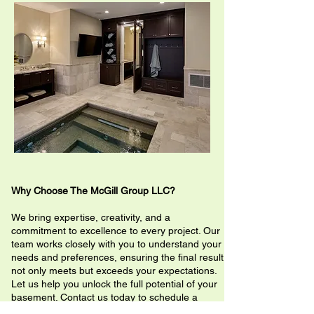
Why Choose The McGill Group LLC?
We bring expertise, creativity, and a
commitment to excellence to every project. Our
team works closely with you to understand your
needs and preferences, ensuring the final result
not only meets but exceeds your expectations.
Let us help you unlock the full potential of your
basement. Contact us today to schedule a
consultation and start your renovation journey!