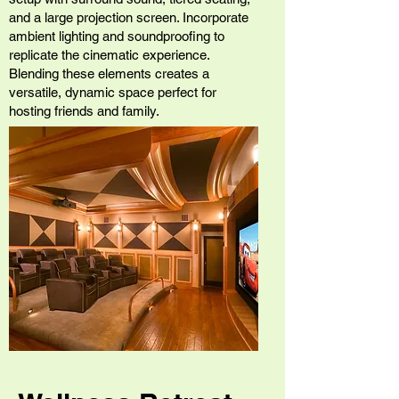
and a large projection screen. Incorporate
ambient lighting and soundproofing to
replicate the cinematic experience.
Blending these elements creates a
versatile, dynamic space perfect for
hosting friends and family.