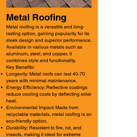
Metal Roofing
Metal roofing is a versatile and long-
lasting option, gaining popularity for its
sleek design and superior performance.
Available in various metals such as
aluminum, steel, and copper, it
combines style and functionality.
Key Benefits:
Longevity: Metal roofs can last 40-70
years with minimal maintenance.
Energy Efficiency: Reflective coatings
reduce cooling costs by deflecting solar
heat.
Environmental Impact: Made from
recyclable materials, metal roofing is an
eco-friendly option.
Durability: Resistant to fire, rot, and
insects, making it ideal for extreme