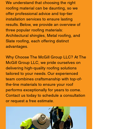
We understand that choosing the right
roofing material can be daunting, so we
offer professional advice and top-tier
installation services to ensure lasting
results. Below, we provide an overview of
three popular roofing materials:
Architectural shingles, Metal roofing, and
Slate roofing, each offering distinct
advantages.
Why Choose The McGill Group LLC? At The
McGill Group LLC, we pride ourselves on
delivering high-quality roofing solutions
tailored to your needs. Our experienced
team combines craftsmanship with top-of-
the-line materials to ensure your roof
performs exceptionally for years to come.
Contact us today to schedule a consultation
or request a free estimate.