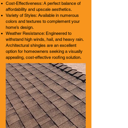
Cost-Effectiveness: A perfect balance of
affordability and upscale aesthetics.
Variety of Styles: Available in numerous
colors and textures to complement your
home’s design.
Weather Resistance: Engineered to
withstand high winds, hail, and heavy rain.
Architectural shingles are an excellent
option for homeowners seeking a visually
appealing, cost-effective roofing solution.