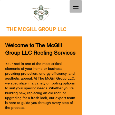
THE
MCGILL GROUP LLC
Welcome to The McGill
Group LLC Roofing Services
our roof is one of the most critical
Y
elements of your home or business,
providing protection, energy efficiency, and
aesthetic appeal. At The McGill Group LLC,
we specialize in a variety of roofing options
to suit your specific needs. Whether you're
building new, replacing an old roof, or
upgrading for a fresh look, our expert team
is here to guide you through every step of
the process.