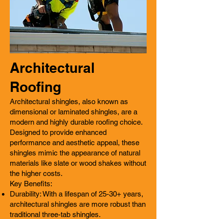
Architectural
Roofing
Architectural shingles, also known as
dimensional or laminated shingles, are a
modern and highly durable roofing choice.
Designed to provide enhanced
performance and aesthetic appeal, these
shingles mimic the appearance of natural
materials like slate or wood shakes without
the higher costs.
Key Benefits:
Durability: With a lifespan of 25-30+ years,
architectural shingles are more robust than
traditional three-tab shingles.