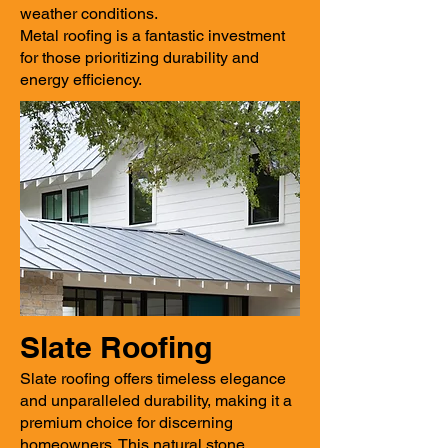
weather conditions.
Metal roofing is a fantastic investment
for those prioritizing durability and
energy efficiency.
Slate Roofing
Slate roofing offers timeless elegance
and unparalleled durability, making it a
premium choice for discerning
homeowners. This natural stone