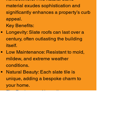
material exudes sophistication and
significantly enhances a property’s curb
appeal.
Key Benefits:
Longevity: Slate roofs can last over a
century, often outlasting the building
itself.
Low Maintenance: Resistant to mold,
mildew, and extreme weather
conditions.
Natural Beauty: Each slate tile is
unique, adding a bespoke charm to
your home.
Fire Resistance: Naturally non-
combustible, slate offers superior
safety.
While slate roofing is an investment, its
beauty and longevity make it a top-tier
option for luxury homes.