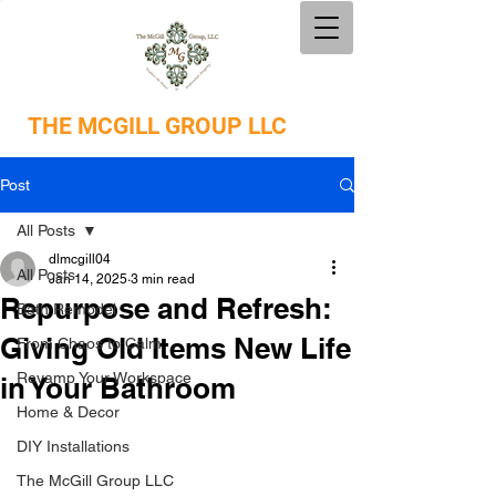
THE
MCGILL GROUP LLC
Post
All Posts
dlmcgill04
All Posts
Jan 14, 2025
3 min read
Repurpose and Refresh:
Bath Remodel
Giving Old Items New Life
From Chaos to Calm
Revamp Your Workspace
in Your Bathroom
Home & Decor
DIY Installations
The McGill Group LLC