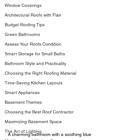
Window Coverings
Architectural Roofs with Flair
Budget Roofing Tips
Green Bathrooms
Assess Your Roofs Condition
Smart Storage for Small Baths
Bathroom Style and Practicality
Choosing the Right Roofing Material
Time-Saving Kitchen Layouts
Smart Appliances
Basement Themes
Choosing the Best Roof Contractor
Maximizing Basement Space
The Art of Lighting
A charming bathroom with a soothing blue 