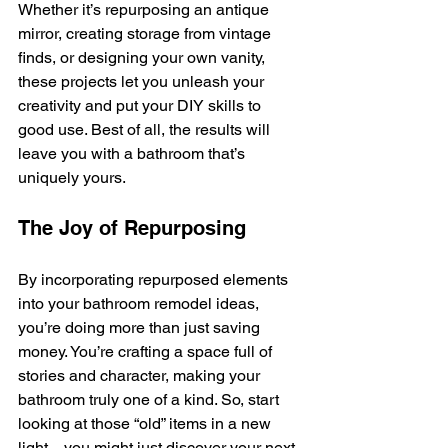
Whether it’s repurposing an antique 
mirror, creating storage from vintage 
finds, or designing your own vanity, 
these projects let you unleash your 
creativity and put your DIY skills to 
good use. Best of all, the results will 
leave you with a bathroom that’s 
uniquely yours.
The Joy of Repurposing
By incorporating repurposed elements 
into your bathroom remodel ideas, 
you’re doing more than just saving 
money. You’re crafting a space full of 
stories and character, making your 
bathroom truly one of a kind. So, start 
looking at those “old” items in a new 
light—you might just discover your next 