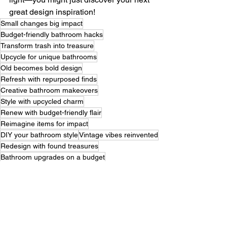
great design inspiration!
Small changes big impact
Budget-friendly bathroom hacks
Transform trash into treasure
Upcycle for unique bathrooms
Old becomes bold design
Refresh with repurposed finds
Creative bathroom makeovers
Style with upcycled charm
Renew with budget-friendly flair
Reimagine items for impact
DIY your bathroom style
Vintage vibes reinvented
Redesign with found treasures
Bathroom upgrades on a budget
Sustainability meets style
Give old items new life
Rustic chic bathroom ideas
From drab to fab spaces
Personalize your bathroom decor
Unique touches for less
Renew reuse remodel
Craft charm for your space