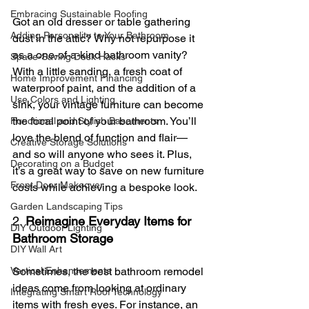
Embracing Sustainable Roofing
Got an old dresser or table gathering 
Adding Personality to Your Bathroom
dust in the attic? Why not repurpose it 
as a one-of-a-kind bathroom vanity? 
Space-Saving Desk Hacks
With a little sanding, a fresh coat of 
Home Improvement Financing
waterproof paint, and the addition of a 
Use Colors and Lighting
sink, your vintage furniture can become 
the focal point of your bathroom. You’ll 
Functional and Stylish Basements
love the blend of function and flair—
Creative Storage Solutions
and so will anyone who sees it. Plus, 
Decorating on a Budget
it’s a great way to save on new furniture 
Front Door Makeover
costs while achieving a bespoke look.
Garden Landscaping Tips
2. 
Reimagine Everyday Items for 
DIY Outdoor Lighting
Bathroom Storage
DIY Wall Art
Sometimes, the best bathroom remodel 
Vertical Enhancements
ideas come from looking at ordinary 
Integrating Smart Roof Technology
items with fresh eyes. For instance, an 