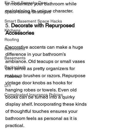
Fix That Squeaky Door
to modernize your bathroom while 
maintaining its unique character.
Space-Saving Strategies
Smart Basement Space Hacks
5. 
Decorate with Repurposed 
Kitchens
Accessories
Roofing
Decorative accents can make a huge 
Bathrooms
difference in your bathroom’s 
Basements
ambiance. Old teacups or small vases 
Backsplash
can serve as pretty organizers for 
makeup brushes or razors. Repurpose 
Fixtures
vintage door knobs as hooks for 
DIY
hanging robes or towels. Even old 
Complicated Insurance Policies
books can be turned into a quirky 
display shelf. Incorporating these kinds 
of thoughtful touches ensures your 
bathroom feels as personal as it is 
practical.