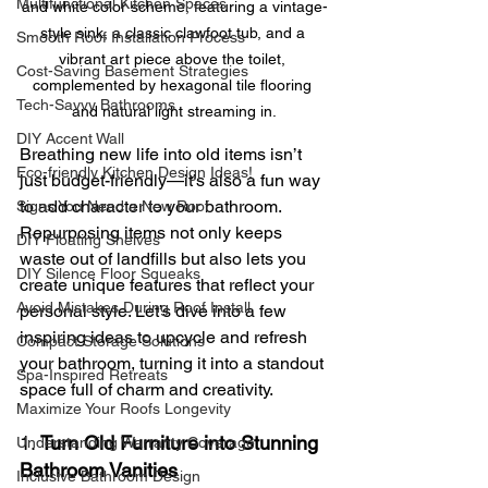
Multifunctional Kitchen Spaces
and white color scheme, featuring a vintage-
style sink, a classic clawfoot tub, and a 
Smooth Roof Installation Process
vibrant art piece above the toilet, 
Cost-Saving Basement Strategies
complemented by hexagonal tile flooring 
Tech-Savvy Bathrooms
and natural light streaming in.
DIY Accent Wall
Breathing new life into old items isn’t 
Eco-friendly Kitchen Design Ideas!
just budget-friendly—it’s also a fun way 
to add character to your bathroom. 
Signs You Need a New Roof
Repurposing items not only keeps 
DIY Floating Shelves
waste out of landfills but also lets you 
DIY Silence Floor Squeaks
create unique features that reflect your 
Avoid Mistakes During Roof Install
personal style. Let’s dive into a few 
inspiring ideas to upcycle and refresh 
Compact Storage Solutions
your bathroom, turning it into a standout 
Spa-Inspired Retreats
space full of charm and creativity.
Maximize Your Roofs Longevity
1. 
Turn Old Furniture into Stunning 
Understanding Warranty Coverage
Bathroom Vanities
Inclusive Bathroom Design