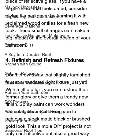
piece of reflective glass. If you have a 
Mailbox Upgrades
larger mirror that feels dated, consider 
giving it a makeover by framing it with 
Negotiating with Contractors
reclaimed wood or tiles for a fresh new 
Beverage Stations
look. These small changes can make a 
Tech-Savvy Basement Makeovers
big impact on the overall design of your 
bathroom.
Bathroom Bliss
A Key to a Durable Roof
4. 
Refinish and Refresh Fixtures
Kitchen with Sound
Cabinet Refacing
Don’t throw away that slightly tarnished 
faucet or outdated light fixture just yet! 
Basement Transformation
With a little effort, you can restore their 
Refresh Your Bathroom
former glory or give them a trendy new 
DIY Projects
finish. Spray paint can work wonders 
on metal fixtures, allowing you to 
Addressing Minor Roof Repairs
achieve a sleek matte black or brushed 
Unclog Your Sink
gold look. This simple DIY project is not 
Seasonal Roof Tips
only cost-effective but also a great way 