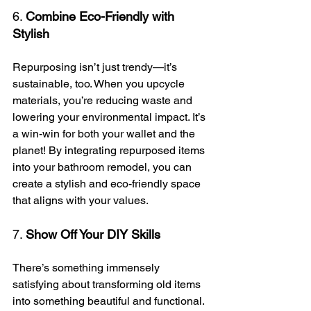
6. 
Combine Eco-Friendly with 
Stylish
Repurposing isn’t just trendy—it’s 
sustainable, too. When you upcycle 
materials, you’re reducing waste and 
lowering your environmental impact. It’s 
a win-win for both your wallet and the 
planet! By integrating repurposed items 
into your bathroom remodel, you can 
create a stylish and eco-friendly space 
that aligns with your values.
7. 
Show Off Your DIY Skills
There’s something immensely 
satisfying about transforming old items 
into something beautiful and functional. 