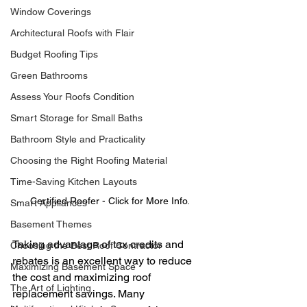
Window Coverings
Architectural Roofs with Flair
Budget Roofing Tips
Green Bathrooms
Assess Your Roofs Condition
Smart Storage for Small Baths
Bathroom Style and Practicality
Choosing the Right Roofing Material
Time-Saving Kitchen Layouts
Certified Roofer - Click for More Info.
Smart Appliances
Basement Themes
Taking advantage of tax credits and 
Choosing the Best Roof Contractor
rebates is an excellent way to reduce 
Maximizing Basement Space
the cost and maximizing roof 
The Art of Lighting
replacement savings. Many 