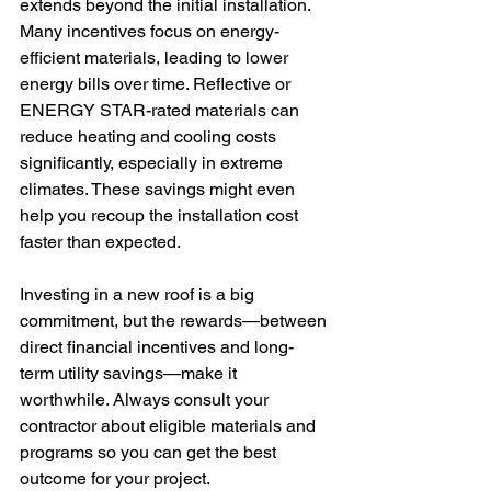
extends beyond the initial installation. 
Many incentives focus on energy-
efficient materials, leading to lower 
energy bills over time. Reflective or 
ENERGY STAR-rated materials can 
reduce heating and cooling costs 
significantly, especially in extreme 
climates. These savings might even 
help you recoup the installation cost 
faster than expected.
Investing in a new roof is a big 
commitment, but the rewards—between 
direct financial incentives and long-
term utility savings—make it 
worthwhile. Always consult your 
contractor about eligible materials and 
programs so you can get the best 
outcome for your project.