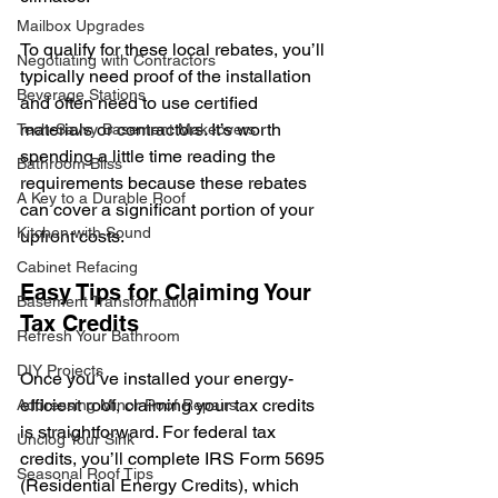
Mailbox Upgrades
To qualify for these local rebates, you’ll 
Negotiating with Contractors
typically need proof of the installation 
Beverage Stations
and often need to use certified 
materials or contractors. It’s worth 
Tech-Savvy Basement Makeovers
spending a little time reading the 
Bathroom Bliss
requirements because these rebates 
A Key to a Durable Roof
can cover a significant portion of your 
Kitchen with Sound
upfront costs.
Cabinet Refacing
Easy Tips for Claiming Your 
Basement Transformation
Tax Credits
Refresh Your Bathroom
DIY Projects
Once you’ve installed your energy-
efficient roof, claiming your tax credits 
Addressing Minor Roof Repairs
is straightforward. For federal tax 
Unclog Your Sink
credits, you’ll complete IRS Form 5695 
Seasonal Roof Tips
(Residential Energy Credits), which 