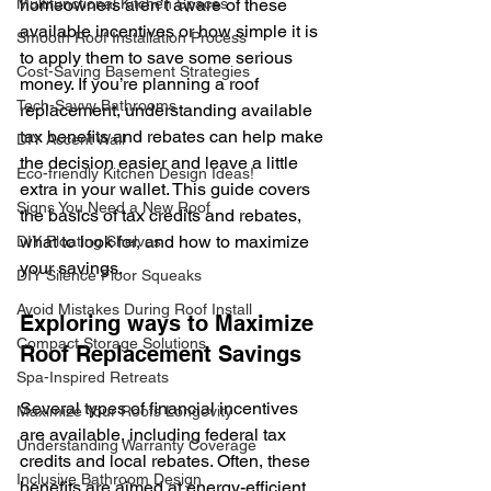
Multifunctional Kitchen Spaces
homeowners aren’t aware of these 
available incentives or how simple it is 
Smooth Roof Installation Process
to apply them to save some serious 
Cost-Saving Basement Strategies
money. If you’re planning a roof 
Tech-Savvy Bathrooms
replacement, understanding available 
tax benefits and rebates can help make 
DIY Accent Wall
the decision easier and leave a little 
Eco-friendly Kitchen Design Ideas!
extra in your wallet. This guide covers 
Signs You Need a New Roof
the basics of tax credits and rebates, 
what to look for, and how to maximize 
DIY Floating Shelves
your savings.
DIY Silence Floor Squeaks
Avoid Mistakes During Roof Install
Exploring ways to Maximize 
Compact Storage Solutions
Roof Replacement Savings
Spa-Inspired Retreats
Several types of financial incentives 
Maximize Your Roofs Longevity
are available, including federal tax 
Understanding Warranty Coverage
credits and local rebates. Often, these 
Inclusive Bathroom Design
benefits are aimed at energy-efficient 