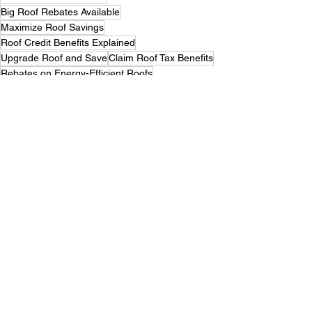
Big Roof Rebates Available
Maximize Roof Savings
Roof Credit Benefits Explained
Upgrade Roof and Save
Claim Roof Tax Benefits
Rebates on Energy-Efficient Roofs
Roofing Discounts for Homeowners
Smart Savings on New Roof
Find Roof Tax Credits Now
Top Roofing Rebates Guide
Roof Upgrades That Pay Back
Roof Replacement Savings Tips
Maximize Roof Energy Savings
Claim Roofing Tax Credits
Big Rebates for Roof Projects
Save Big with Roof Rebates
Maximizing Savings with Tax Credits