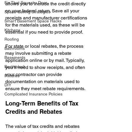
Fix That Squeaky Door
allows you to include the credit directly 
on your federal return. Save all your 
Space-Saving Strategies
receipts and manufacturer certifications 
Smart Basement Space Hacks
for the materials used, as these will be 
Kitchens
essential if you need to provide proof.
Roofing
For state or local rebates, the process 
Bathrooms
may involve submitting a rebate 
Basements
application online or by mail. Typically, 
Backsplash
you’ll need to show receipts, and often 
your contractor can provide 
Fixtures
documentation on materials used to 
DIY
ensure they meet rebate requirements.
Complicated Insurance Policies
Long-Term Benefits of Tax 
Credits and Rebates
The value of tax credits and rebates 