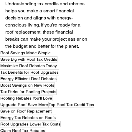
Understanding tax credits and rebates 
helps you make a smart financial 
decision and aligns with energy-
conscious living. If you’re ready for a 
roof replacement, these financial 
breaks can make your project easier on 
the budget and better for the planet.
Roof Savings Made Simple
Save Big with Roof Tax Credits
Maximize Roof Rebates Today
Tax Benefits for Roof Upgrades
Energy-Efficient Roof Rebates
Boost Savings on New Roofs
Tax Perks for Roofing Projects
Roofing Rebates You’ll Love
Upgrade Roof Save More
Top Roof Tax Credit Tips
Save on Roof Replacement
Energy Tax Rebates on Roofs
Roof Upgrades Lower Tax Costs
Claim Roof Tax Rebates