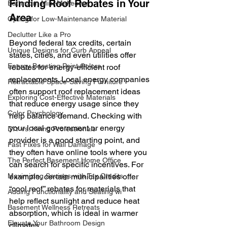
Finding Roof Rebates in Your 
Bathroom Mini-Makeover
Area
Opting for Low-Maintenance Material
Declutter Like a Pro
Beyond federal tax credits, certain 
Unique Designs for Curb Appeal
states, cities, and even utilities offer 
Energy Boosting Paint Colors
rebates for energy-efficient roof 
replacements. Local energy companies 
Retractable Space-Saving Furniture
often support roof replacement ideas 
Exploring Cost-Effective Materials
that reduce energy usage since they 
Color Psychology
help balance demand. Checking with 
your local government or energy 
DIY vs. Hiring Professionals
provider is a good starting point, and 
Fast Fixes for Wall Damage
they often have online tools where you 
The Perfect Basement Home Office
can search for specific incentives. For 
Maximizing Savings with Tax Credits
example, certain municipalities offer 
“cool roof” rebates for materials that 
Adding Functionality and Seating wi
help reflect sunlight and reduce heat 
Basement Wellness Retreats
absorption, which is ideal in warmer 
Elevate Your Bathroom Design
climates.