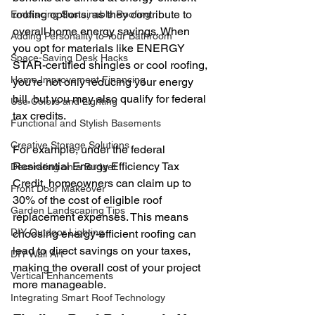
roofing options, as they contribute to 
Embracing Sustainable Roofing
overall home energy savings. When 
Adding Personality to Your Bathroom
you opt for materials like ENERGY 
Space-Saving Desk Hacks
STAR-certified shingles or cool roofing, 
Home Improvement Financing
you’re not only reducing your energy 
bill, but you may also qualify for federal 
Use Colors and Lighting
tax credits.
Functional and Stylish Basements
Creative Storage Solutions
For example, under the federal 
Residential Energy Efficiency Tax 
Decorating on a Budget
Credit, homeowners can claim up to 
Front Door Makeover
30% of the cost of eligible roof 
Garden Landscaping Tips
replacement expenses. This means 
DIY Outdoor Lighting
choosing energy-efficient roofing can 
lead to direct savings on your taxes, 
DIY Wall Art
making the overall cost of your project 
Vertical Enhancements
more manageable.
Integrating Smart Roof Technology