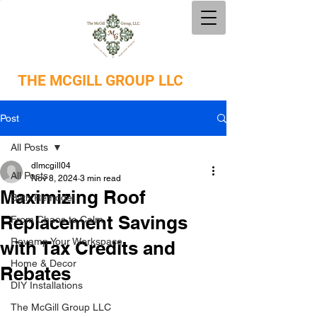
THE
MCGILL GROUP LLC
Post
All Posts
dlmcgill04
All Posts
Nov 8, 2024
3 min read
Maximizing Roof
Bath Remodel
Replacement Savings
From Chaos to Calm
Revamp Your Workspace
with Tax Credits and
Home & Decor
Rebates
DIY Installations
The McGill Group LLC