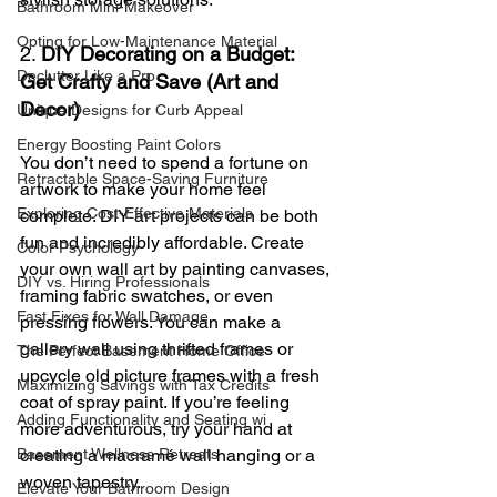
Bathroom Mini-Makeover
Opting for Low-Maintenance Material
2. 
DIY Decorating on a Budget: 
Declutter Like a Pro
Get Crafty and Save (Art and 
Decor)
Unique Designs for Curb Appeal
Energy Boosting Paint Colors
You don’t need to spend a fortune on 
Retractable Space-Saving Furniture
artwork to make your home feel 
Exploring Cost-Effective Materials
complete. DIY art projects can be both 
fun and incredibly affordable. Create 
Color Psychology
your own wall art by painting canvases, 
DIY vs. Hiring Professionals
framing fabric swatches, or even 
Fast Fixes for Wall Damage
pressing flowers. You can make a 
gallery wall using thrifted frames or 
The Perfect Basement Home Office
upcycle old picture frames with a fresh 
Maximizing Savings with Tax Credits
coat of spray paint. If you’re feeling 
Adding Functionality and Seating wi
more adventurous, try your hand at 
Basement Wellness Retreats
creating a macramé wall hanging or a 
woven tapestry.
Elevate Your Bathroom Design