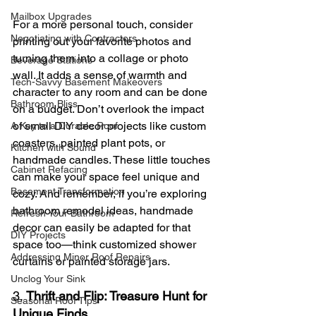
Mailbox Upgrades
For a more personal touch, consider 
Negotiating with Contractors
printing out your favorite photos and 
turning them into a collage or photo 
Beverage Stations
wall. It adds a sense of warmth and 
Tech-Savvy Basement Makeovers
character to any room and can be done 
Bathroom Bliss
on a budget. Don’t overlook the impact 
of small DIY decor projects like custom 
A Key to a Durable Roof
coasters, painted plant pots, or 
Kitchen with Sound
handmade candles. These little touches 
Cabinet Refacing
can make your space feel unique and 
Basement Transformation
cozy. And remember, if you’re exploring 
bathroom remodel ideas, handmade 
Refresh Your Bathroom
decor can easily be adapted for that 
DIY Projects
space too—think customized shower 
Addressing Minor Roof Repairs
curtains or painted storage jars.
Unclog Your Sink
3. 
Thrift and Flip: Treasure Hunt for 
Seasonal Roof Tips
Unique Finds