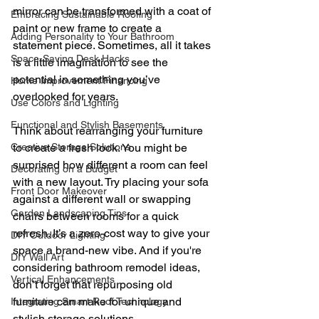
mirror can be transformed with a coat of 
Embracing Sustainable Roofing
paint or new frame to create a 
Adding Personality to Your Bathroom
statement piece. Sometimes, all it takes 
Space-Saving Desk Hacks
is a little imagination to see the 
potential in something you’ve 
Home Improvement Financing
overlooked for years.
Use Colors and Lighting
Functional and Stylish Basements
Think about rearranging your furniture 
Creative Storage Solutions
to create a fresh look. You might be 
surprised how different a room can feel 
Decorating on a Budget
with a new layout. Try placing your sofa 
Front Door Makeover
against a different wall or swapping 
Garden Landscaping Tips
chairs between rooms for a quick 
refresh. It’s a zero-cost way to give your 
DIY Outdoor Lighting
space a brand-new vibe. And if you're 
DIY Wall Art
considering bathroom remodel ideas, 
Vertical Enhancements
don’t forget that repurposing old 
furniture can make for unique and 
Integrating Smart Roof Technology
stylish storage solutions.