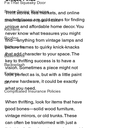
Fix That Squeaky Door
Space-Saving Strategies
Thrift stores, flea markets, and online 
marketplaces are gold mines for finding 
Smart Basement Space Hacks
unique and affordable home decor. You 
Kitchens
never know what treasures you might 
Roofing
find—anything from vintage lamps and 
picture frames to quirky knick-knacks 
Bathrooms
that add character to your space. The 
Basements
key to thrifting success is to have a 
Backsplash
vision. Sometimes a piece might not 
Fixtures
look perfect as is, but with a little paint 
or new hardware, it could be exactly 
DIY
what you need.
Complicated Insurance Policies
When thrifting, look for items that have 
good bones—solid wood furniture, 
vintage mirrors, or old trunks. These 
can often be transformed with just a 