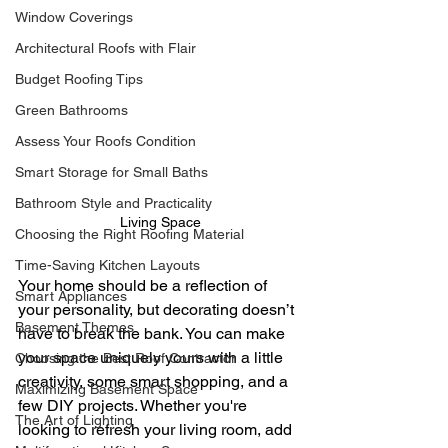
Window Coverings
Architectural Roofs with Flair
Budget Roofing Tips
Green Bathrooms
Assess Your Roofs Condition
Smart Storage for Small Baths
Bathroom Style and Practicality
Living Space
Choosing the Right Roofing Material
Time-Saving Kitchen Layouts
Your home should be a reflection of 
Smart Appliances
your personality, but decorating doesn’t 
Basement Themes
have to break the bank. You can make 
your space uniquely yours with a little 
Choosing the Best Roof Contractor
creativity, some smart shopping, and a 
Maximizing Basement Space
few DIY projects. Whether you're 
The Art of Lighting
looking to refresh your living room, add 