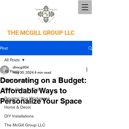
THE
MCGILL GROUP LLC
Post
All Posts
dlmcgill04
All Posts
Aug 30, 2024
4 min read
Decorating on a Budget:
Bath Remodel
Affordable Ways to
From Chaos to Calm
Revamp Your Workspace
Personalize Your Space
Home & Decor
DIY Installations
The McGill Group LLC