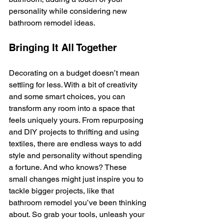
personality while considering new 
bathroom remodel ideas.
Bringing It All Together
Decorating on a budget doesn’t mean 
settling for less. With a bit of creativity 
and some smart choices, you can 
transform any room into a space that 
feels uniquely yours. From repurposing 
and DIY projects to thrifting and using 
textiles, there are endless ways to add 
style and personality without spending 
a fortune. And who knows? These 
small changes might just inspire you to 
tackle bigger projects, like that 
bathroom remodel you’ve been thinking 
about. So grab your tools, unleash your 