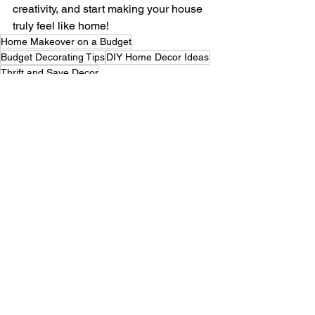
creativity, and start making your house 
truly feel like home!
Home Makeover on a Budget
Budget Decorating Tips
DIY Home Decor Ideas
Thrift and Save Decor
Affordable Room Makeovers
Revamp Your Space Cheap
Decorate Without Breaking
Creative Low-Cost Decor
Style Your Home Cheap
Budget-Friendly Decor Tips
DIY Art and Decor
Thrift Shop Home Finds
Home Decor for Less
Stylish Cheap Decor Ideas
Easy DIY Home Updates
Affordable Room Styling
Refresh Your Space Cheap
Budget Home Inspiration
Decor Hacks on a Budget
Thrift Your Dream Home
Budget-Friendly Room Ideas
Low-Cost Home Revamp
Decorate Smart on Budget
Affordable Home DIYs
Cheap Ways to Decorate