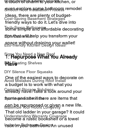
Multifunctional Kitchen Spaces
a touch of charm to your kitchen, or 
even explore some bathroom remodel 
Smooth Roof Installation Process
ideas, there are plenty of budget-
Cost-Saving Basement Strategies
friendly ways to do it. Let’s dive into 
Tech-Savvy Bathrooms
some simple and affordable decorating 
tips that will help you transform your 
DIY Accent Wall
space without draining your wallet!
Eco-friendly Kitchen Design Ideas!
Signs You Need a New Roof
1. 
Repurpose What You Already 
DIY Floating Shelves
Have
DIY Silence Floor Squeaks
One of the easiest ways to decorate on 
Avoid Mistakes During Roof Install
a budget is to work with what you 
Compact Storage Solutions
already have. Take a look around your 
home and see if there are items that 
Spa-Inspired Retreats
can be repurposed or given a new life. 
Maximize Your Roofs Longevity
That old ladder in your garage? It could 
Understanding Warranty Coverage
become a rustic bookshelf or a towel 
Inclusive Bathroom Design
rack in your bathroom. An unused 