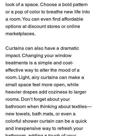
look of a space. Choose a bold pattern 
or a pop of color to breathe new life into 
a room. You can even find affordable 
options at discount stores or online 
marketplaces.
Curtains can also have a dramatic 
impact. Changing your window 
treatments is a simple and cost-
effective way to alter the mood of a 
room. Light, airy curtains can make a 
small space feel more open, while 
heavier drapes add coziness to larger 
rooms. Don’t forget about your 
bathroom when thinking about textiles—
new towels, bath mats, or even a 
colorful shower curtain can be a quick 
and inexpensive way to refresh your 
bathroom, adding a touch of your 