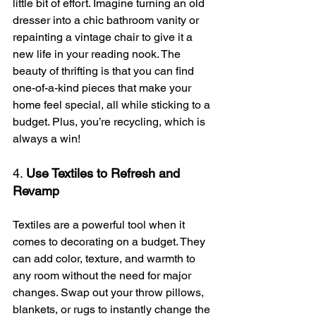
little bit of effort. Imagine turning an old 
dresser into a chic bathroom vanity or 
repainting a vintage chair to give it a 
new life in your reading nook. The 
beauty of thrifting is that you can find 
one-of-a-kind pieces that make your 
home feel special, all while sticking to a 
budget. Plus, you’re recycling, which is 
always a win!
4. 
Use Textiles to Refresh and 
Revamp
Textiles are a powerful tool when it 
comes to decorating on a budget. They 
can add color, texture, and warmth to 
any room without the need for major 
changes. Swap out your throw pillows, 
blankets, or rugs to instantly change the 