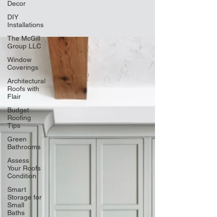
Decor
DIY
Installations
The McGill
Group LLC
Window
Coverings
Architectural
Roofs with
Flair
Budget
Roofing
Tips
Green
Bathrooms
Assess
Your Roofs
Condition
Smart
Storage for
Small
Baths