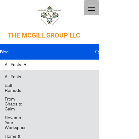
THE
MCGILL GROUP LLC
Blog
All Posts
All Posts
Bath
Remodel
From
Chaos to
Calm
Revamp
Your
Workspace
Home &