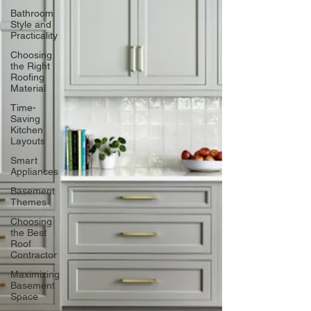
Bathroom
Style and
Practicality
Choosing
the Right
Roofing
Material
Time-
Saving
Kitchen
Layouts
Smart
Appliances
Basement
Themes
Choosing
the Best
Roof
Contractor
Maximizing
Basement
Space