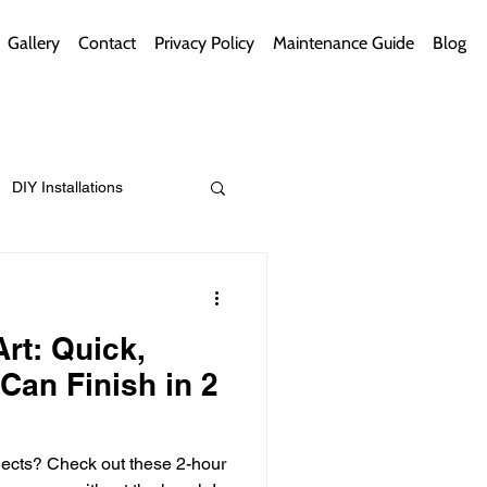
Gallery
Contact
Privacy Policy
Maintenance Guide
Blog
DIY Installations
ips
Green Bathrooms
rt: Quick,
Can Finish in 2
ement Themes
ojects? Check out these 2-hour