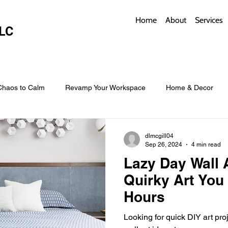
Home
About
Services
LC
Chaos to Calm
Revamp Your Workspace
Home & Decor
w Coverings
Architectural Roofs with Flair
Budget Roofing T
dlmcgill04
Sep 26, 2024
4 min read
Lazy Day Wall A
Smart Storage for Small Baths
Bathroom Style and Practicality
Quirky Art You 
Hours
l
Time-Saving Kitchen Layouts
Smart Appliances
Bas
Looking for quick DIY art pr