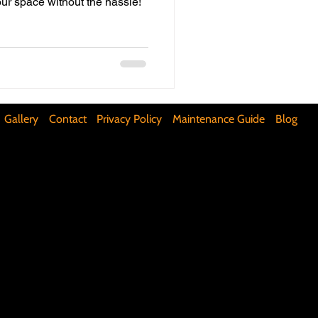
our space without the hassle!
ifunctional Kitchen Spaces
DIY Accent Wall
Gallery
Contact
Privacy Policy
Maintenance Guide
Blog
Silence Floor Squeaks