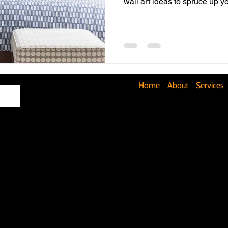
wall art ideas to spruce up y
Maximizing Basement Space
The Art of Lighting
Mult
Cost-Saving Basement Strategies
Tech-Savvy Bathrooms
Home
About
Services
Signs You Need a New Roof
DIY Floating Shelves
DIY 