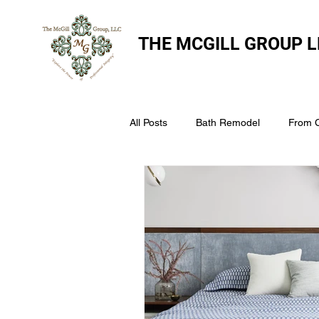
THE
MCGILL GROUP L
All Posts
Bath Remodel
From 
The McGill Group LLC
Windo
Assess Your Roofs Condition
Choosing the Right Roofing Materia