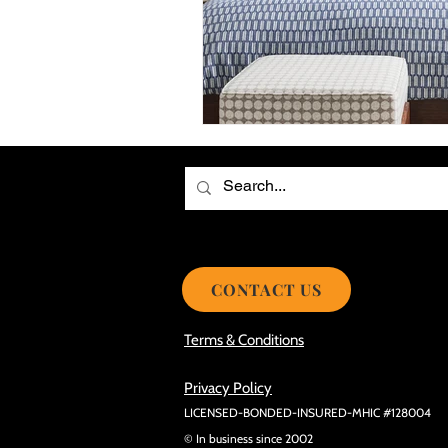
Choosing the Best Roof Contractor
Smooth Roof Installation Process
Eco-friendly Kitchen Design Ideas!
Avoid Mistakes During Roof Install
CONTACT US
Terms & Conditions
Privacy Policy
LICENSED-BONDED-INSURED-MHIC #128004
© In business since 2002