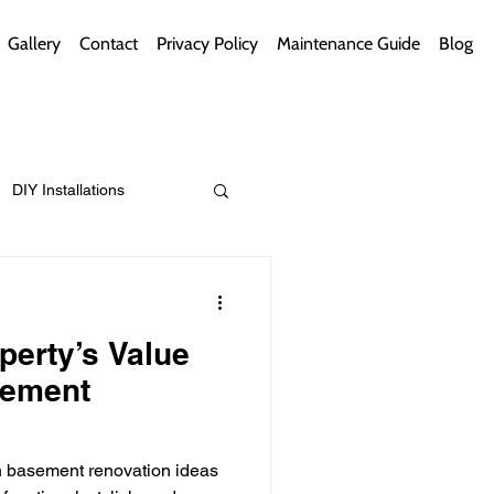
Gallery
Contact
Privacy Policy
Maintenance Guide
Blog
DIY Installations
ips
Green Bathrooms
perty’s Value
sement
ement Themes
h basement renovation ideas