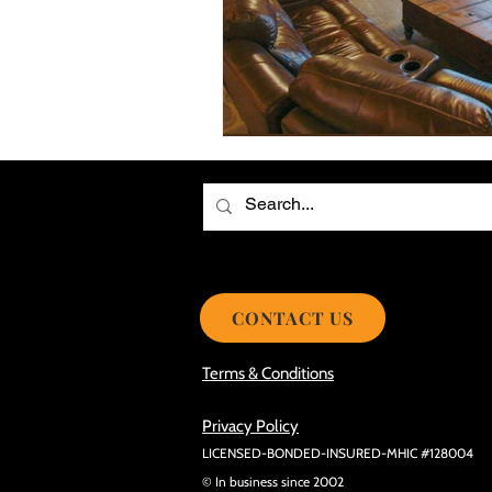
Choosing the Best Roof Contractor
Smooth Roof Installation Process
Eco-friendly Kitchen Design Ideas!
Avoid Mistakes During Roof Install
CONTACT US
Terms & Conditions
Privacy Policy
LICENSED-BONDED-INSURED-MHIC #128004
© In business since 2002