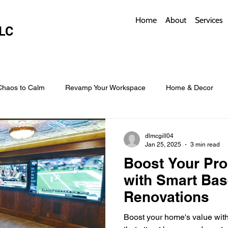
Home
About
Services
LC
Chaos to Calm
Revamp Your Workspace
Home & Decor
w Coverings
Architectural Roofs with Flair
Budget Roofing T
dlmcgill04
Jan 25, 2025
3 min read
Boost Your Pro
Smart Storage for Small Baths
Bathroom Style and Practicality
with Smart Ba
Renovations
l
Time-Saving Kitchen Layouts
Smart Appliances
Bas
Boost your home's value wit