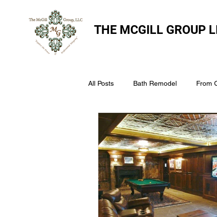
THE
MCGILL GROUP L
All Posts
Bath Remodel
From 
The McGill Group LLC
Windo
Assess Your Roofs Condition
Choosing the Right Roofing Materia