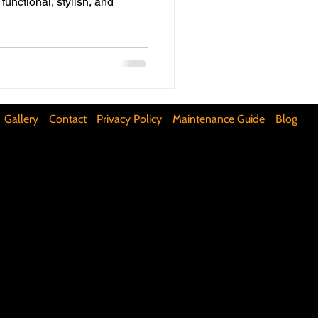
 functional, stylish, and
ifunctional Kitchen Spaces
DIY Accent Wall
Gallery
Contact
Privacy Policy
Maintenance Guide
Blog
Silence Floor Squeaks