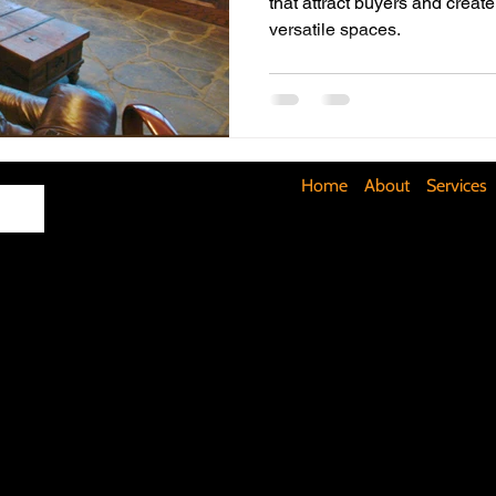
that attract buyers and create
versatile spaces.
Maximizing Basement Space
The Art of Lighting
Mult
Cost-Saving Basement Strategies
Tech-Savvy Bathrooms
Home
About
Services
Signs You Need a New Roof
DIY Floating Shelves
DIY 