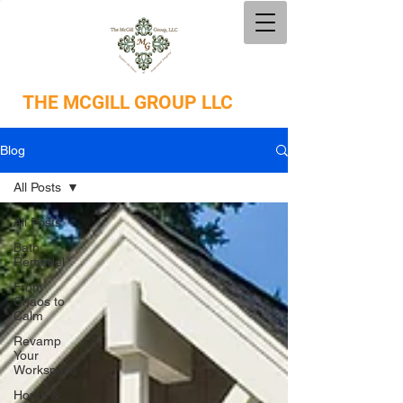
THE
MCGILL GROUP LLC
Blog
All Posts
All Posts
Bath
Remodel
From
Chaos to
Calm
Revamp
Your
Workspace
Home &