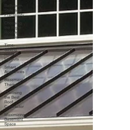
Bathroom
Style and
Practicality
Choosing
the Right
Roofing
Material
Time-
Saving
Kitchen
Layouts
Smart
Appliances
Basement
Themes
Choosing
the Best
Roof
Contractor
Maximizing
Basement
Space