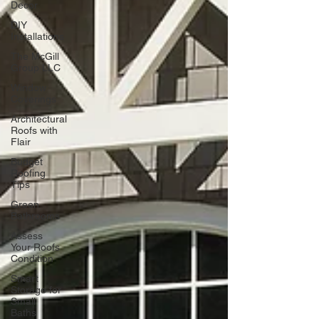
Decor
DIY
Installations
The McGill
Group LLC
Window
Coverings
Architectural
Roofs with
Flair
Budget
Roofing
Tips
Green
Bathrooms
Assess
Your Roofs
Condition
Smart
Storage for
Small
Baths