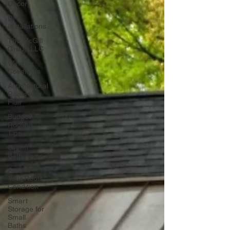
Decor
DIY
Installations
The McGill
Group LLC
Window
Coverings
Architectural
Roofs with
Flair
Budget
Roofing
Tips
Green
Bathrooms
Assess
Your Roofs
Condition
Smart
Storage for
Small
Baths