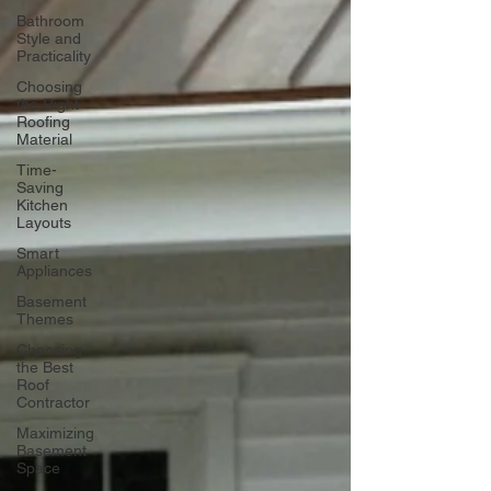
Bathroom
Style and
Practicality
Choosing
the Right
Roofing
Material
Time-
Saving
Kitchen
Layouts
Smart
Appliances
Basement
Themes
Choosing
the Best
Roof
Contractor
Maximizing
Basement
Space