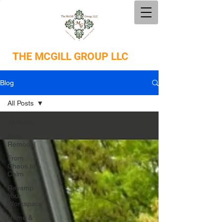
THE
MCGILL GROUP LLC
Blog
All Posts
All Posts
Bath
Remodel
From
Chaos to
Calm
Revamp
Your
Workspace
Home &