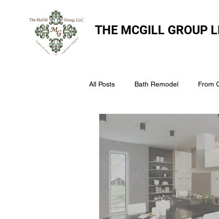
THE
MCGILL GROUP L
All Posts
Bath Remodel
From 
The McGill Group LLC
Windo
Assess Your Roofs Condition
Choosing the Right Roofing Materia