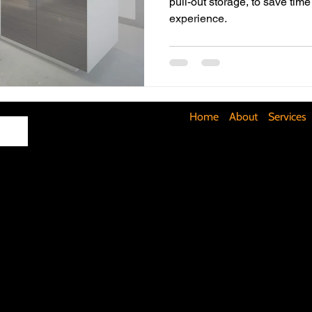
pull-out storage, to save ti
experience.
Maximizing Basement Space
The Art of Lighting
Mult
Cost-Saving Basement Strategies
Tech-Savvy Bathrooms
Home
About
Services
Signs You Need a New Roof
DIY Floating Shelves
DIY 