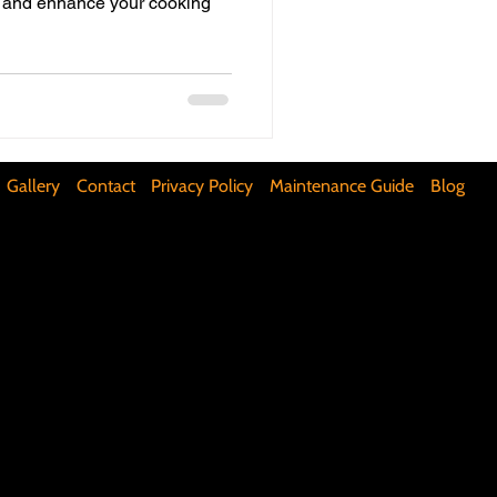
me and enhance your cooking
ifunctional Kitchen Spaces
DIY Accent Wall
Gallery
Contact
Privacy Policy
Maintenance Guide
Blog
Silence Floor Squeaks