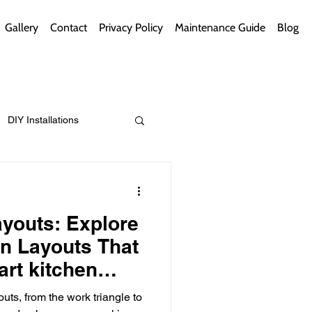
Gallery
Contact
Privacy Policy
Maintenance Guide
Blog
DIY Installations
ips
Green Bathrooms
youts: Explore
en Layouts That
rt kitchen
ns)
ement Themes
outs, from the work triangle to