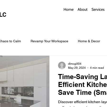
Home
About
Services
LC
Chaos to Calm
Revamp Your Workspace
Home & Decor
w Coverings
Architectural Roofs with Flair
Budget Roofing T
dlmcgill04
May 29, 2024
4 min read
Time-Saving La
Smart Storage for Small Baths
Bathroom Style and Practicality
Efficient Kitch
Save Time (Sma
design solutio
l
Time-Saving Kitchen Layouts
Smart Appliances
Bas
Discover efficient kitchen lay