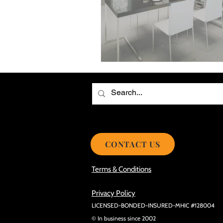
Choosing the Best Roof Contractor
Smooth Roof Installation Process
Eco-friendly Kitchen Design Ideas!
Avoid Mistakes During Roof Install
CONTACT US
Terms & Conditions
Privacy Policy
LICENSED-BONDED-INSURED-MHIC #128004
© In business since 2002