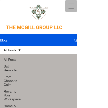
THE
MCGILL GROUP LLC
Blog
All Posts
All Posts
Bath
Remodel
From
Chaos to
Calm
Revamp
Your
Workspace
Home &