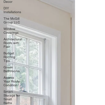
Decor
DIY
Installations
The McGill
Group LLC
Window
Coverings
Architectural
Roofs with
Flair
Budget
Roofing
Tips
Green
Bathrooms
Assess
Your Roofs
Condition
Smart
Storage for
Small
Baths