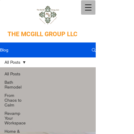
THE
MCGILL GROUP LLC
Blog
All Posts
All Posts
Bath
Remodel
From
Chaos to
Calm
Revamp
Your
Workspace
Home &