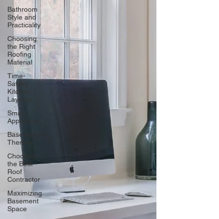
Bathroom
Style and
Practicality
Choosing
the Right
Roofing
Material
Time-
Saving
Kitchen
Layouts
Smart
Appliances
Basement
Themes
Choosing
the Best
Roof
Contractor
Maximizing
Basement
Space