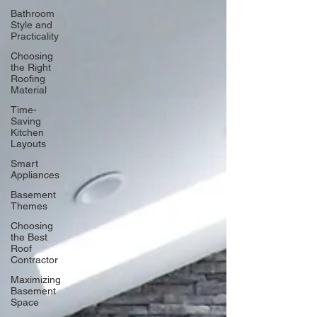
Bathroom
Style and
Practicality
Choosing
the Right
Roofing
Material
Time-
Saving
Kitchen
Layouts
Smart
Appliances
Basement
Themes
Choosing
the Best
Roof
Contractor
Maximizing
Basement
Space