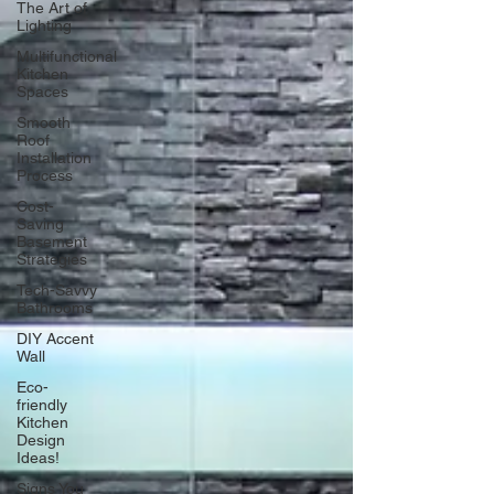
The Art of
Lighting
Multifunctional
Kitchen
Spaces
Smooth
Roof
Installation
Process
Cost-
Saving
Basement
Strategies
Tech-Savvy
Bathrooms
DIY Accent
Wall
Eco-
friendly
Kitchen
Design
Ideas!
Signs You