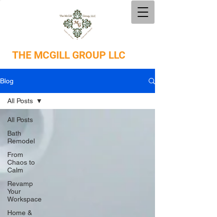
THE
MCGILL GROUP LLC
Blog
All Posts
All Posts
Bath
Remodel
From
Chaos to
Calm
Revamp
Your
Workspace
Home &