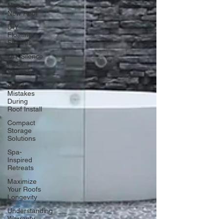
Need a
New Roof
DIY
Floating
Shelves
DIY Silence
Floor
Squeaks
Avoid
Mistakes
During
Roof Install
Compact
Storage
Solutions
Spa-
Inspired
Retreats
Maximize
Your Roofs
Longevity
Understanding
Warranty