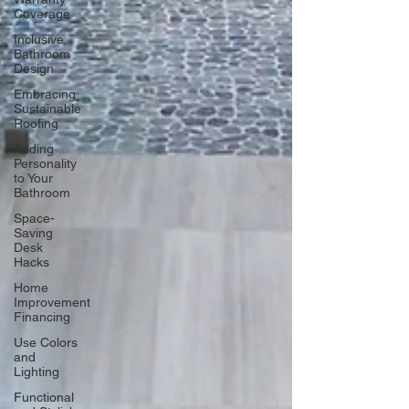
Coverage
Inclusive
Bathroom
Design
Embracing
Sustainable
Roofing
Adding
Personality
to Your
Bathroom
Space-
Saving
Desk
Hacks
Home
Improvement
Financing
Use Colors
and
Lighting
Functional