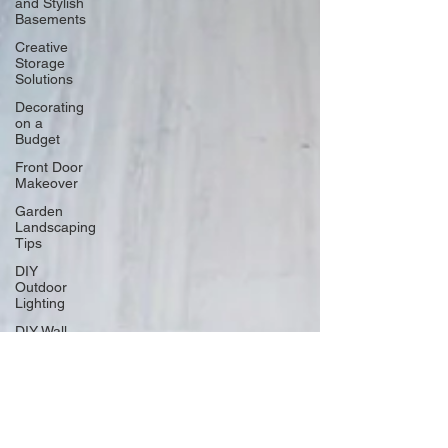
and Stylish
Basements
Creative
Storage
Solutions
Decorating
on a
Budget
Front Door
Makeover
Garden
Landscaping
Tips
DIY
Outdoor
Lighting
DIY Wall
Art
Vertical
Enhancements
Integrating
Smart Roof