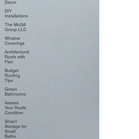
Decor
DIY
Installations
The McGill
Group LLC
Window
Coverings
Architectural
Roofs with
Flair
Budget
Roofing
Tips
Green
Bathrooms
Assess
Your Roofs
Condition
Smart
Storage for
Small
Baths