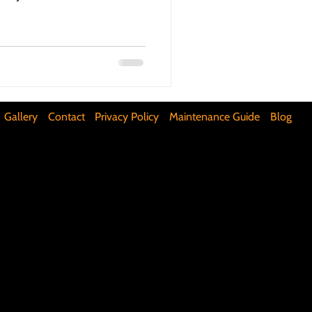
ifunctional Kitchen Spaces
DIY Accent Wall
Gallery
Contact
Privacy Policy
Maintenance Guide
Blog
Silence Floor Squeaks