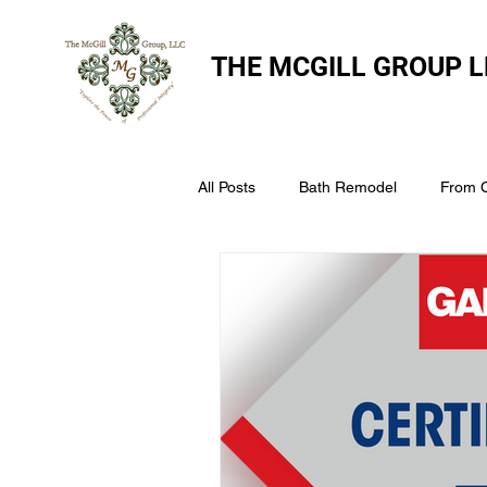
THE
MCGILL GROUP L
All Posts
Bath Remodel
From 
The McGill Group LLC
Windo
Assess Your Roofs Condition
Choosing the Right Roofing Materia