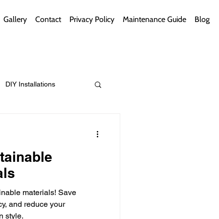
Gallery
Contact
Privacy Policy
Maintenance Guide
Blog
DIY Installations
ips
Green Bathrooms
tainable
als
inable materials! Save
ement Themes
cy, and reduce your
n style.