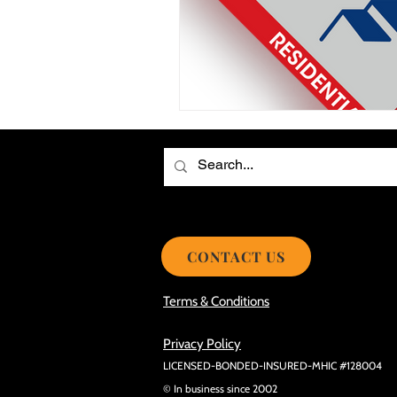
Choosing the Best Roof Contractor
Smooth Roof Installation Process
Eco-friendly Kitchen Design Ideas!
Avoid Mistakes During Roof Install
CONTACT US
Terms & Conditions
Privacy Policy
LICENSED-BONDED-INSURED-MHIC #128004
© In business since 2002