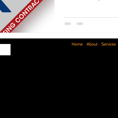
Maximizing Basement Space
The Art of Lighting
Mult
Cost-Saving Basement Strategies
Tech-Savvy Bathrooms
Home
About
Services
Signs You Need a New Roof
DIY Floating Shelves
DIY 