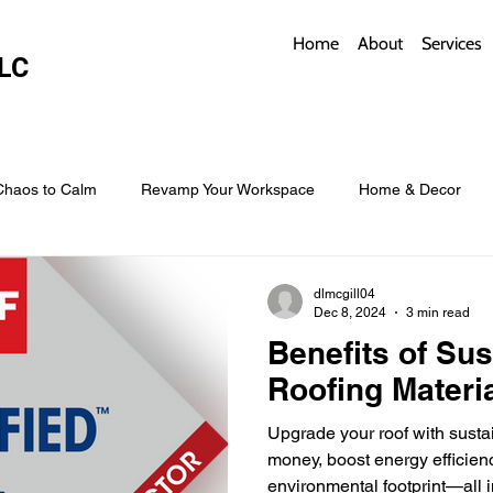
Home
About
Services
LC
Chaos to Calm
Revamp Your Workspace
Home & Decor
w Coverings
Architectural Roofs with Flair
Budget Roofing T
dlmcgill04
Dec 8, 2024
3 min read
Benefits of Sus
Smart Storage for Small Baths
Bathroom Style and Practicality
Roofing Materi
Upgrade your roof with susta
l
Time-Saving Kitchen Layouts
Smart Appliances
Bas
money, boost energy efficien
environmental footprint—all i