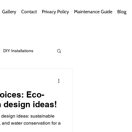
Gallery
Contact
Privacy Policy
Maintenance Guide
Blog
DIY Installations
ips
Green Bathrooms
oices: Eco-
n design ideas!
n design ideas: sustainable
ement Themes
, and water conservation for a