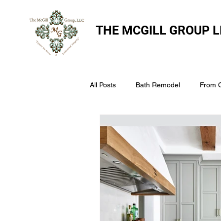
THE
MCGILL GROUP L
All Posts
Bath Remodel
From 
The McGill Group LLC
Windo
Assess Your Roofs Condition
Choosing the Right Roofing Materia