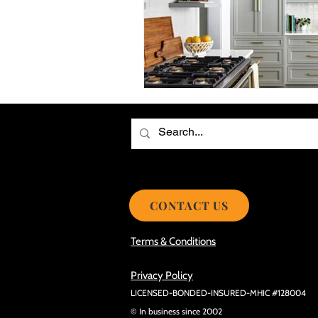
Choosing the Best Roof Contractor
Smooth Roof Installation Process
Eco-friendly Kitchen Design Ideas!
Avoid Mistakes During Roof Install
CONTACT US
Terms & Conditions
Privacy Policy
LICENSED-BONDED-INSURED-MHIC #128004
© In business since 2002