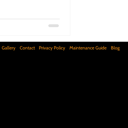
ifunctional Kitchen Spaces
DIY Accent Wall
Gallery
Contact
Privacy Policy
Maintenance Guide
Blog
Silence Floor Squeaks