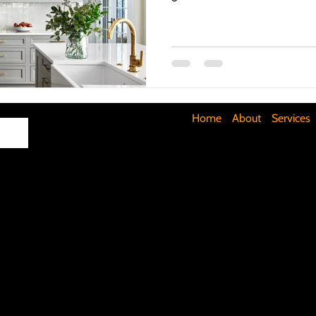
Maximizing Basement Space
The Art of Lighting
Mult
Cost-Saving Basement Strategies
Tech-Savvy Bathrooms
Home
About
Services
Signs You Need a New Roof
DIY Floating Shelves
DIY 