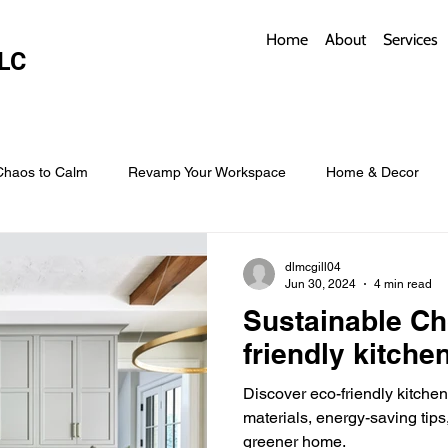
Home
About
Services
LC
Chaos to Calm
Revamp Your Workspace
Home & Decor
w Coverings
Architectural Roofs with Flair
Budget Roofing T
dlmcgill04
Jun 30, 2024
4 min read
Sustainable Ch
Smart Storage for Small Baths
Bathroom Style and Practicality
friendly kitche
Discover eco-friendly kitche
l
Time-Saving Kitchen Layouts
Smart Appliances
Bas
materials, energy-saving tips
greener home.