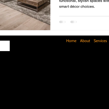
functional, stylish spaces wit
smart décor choices.
Maximizing Basement Space
The Art of Lighting
Mult
Cost-Saving Basement Strategies
Tech-Savvy Bathrooms
Home
About
Services
Signs You Need a New Roof
DIY Floating Shelves
DIY 