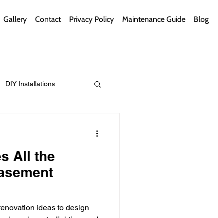
Gallery
Contact
Privacy Policy
Maintenance Guide
Blog
DIY Installations
ips
Green Bathrooms
s All the
Basement
ement Themes
enovation ideas to design