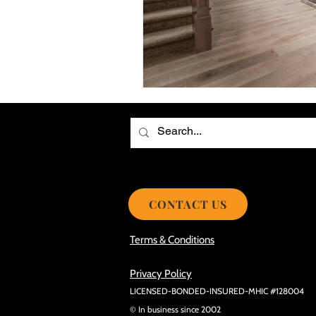
Choosing the Best Roof Contractor
Smooth Roof Installation Process
Eco-friendly Kitchen Design Ideas!
Avoid Mistakes During Roof Install
CONTACT US
Terms & Conditions
Privacy Policy
LICENSED-BONDED-INSURED-MHIC #128004
© In business since 2002