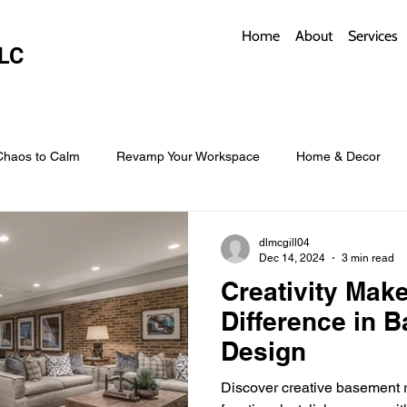
Home
About
Services
LC
Chaos to Calm
Revamp Your Workspace
Home & Decor
w Coverings
Architectural Roofs with Flair
Budget Roofing T
dlmcgill04
Dec 14, 2024
3 min read
Creativity Make
Smart Storage for Small Baths
Bathroom Style and Practicality
Difference in 
Design
l
Time-Saving Kitchen Layouts
Smart Appliances
Bas
Discover creative basement r