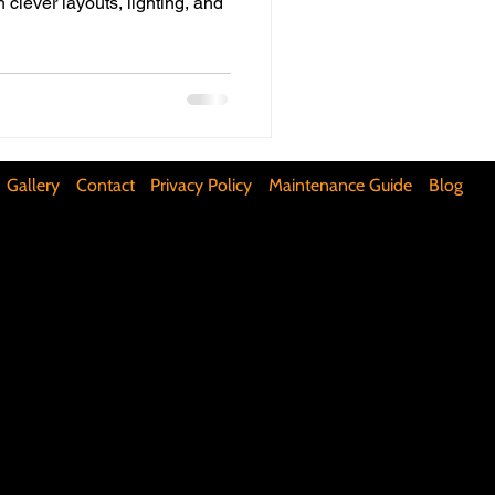
h clever layouts, lighting, and
ifunctional Kitchen Spaces
DIY Accent Wall
Gallery
Contact
Privacy Policy
Maintenance Guide
Blog
Silence Floor Squeaks