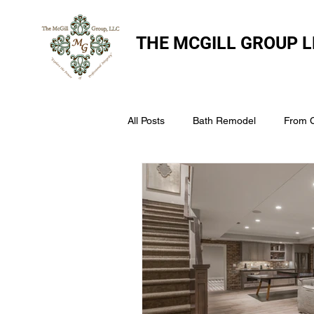
THE
MCGILL GROUP L
All Posts
Bath Remodel
From 
The McGill Group LLC
Windo
Assess Your Roofs Condition
Choosing the Right Roofing Materia