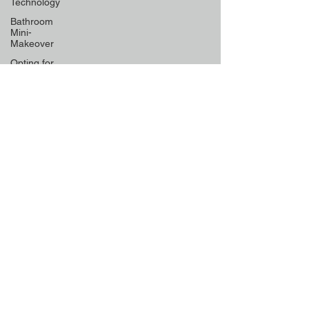
Technology
Bathroom
Mini-
Makeover
Opting for
Low-
Maintenance
Material
Declutter
Like a Pro
Unique
Designs for
Curb
Appeal
Energy
Boosting
Paint
Colors
Retractable
Space-
Saving
Furniture
Exploring