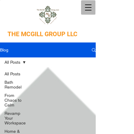
THE
MCGILL GROUP LLC
Blog
All Posts
All Posts
Bath
Remodel
From
Chaos to
Calm
Revamp
Your
Workspace
Home &