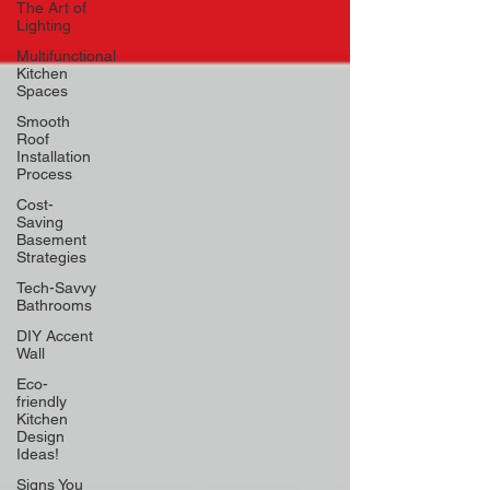
The Art of
Lighting
Multifunctional
Kitchen
Spaces
Smooth
Roof
Installation
Process
Cost-
Saving
Basement
Strategies
Tech-Savvy
Bathrooms
DIY Accent
Wall
Eco-
friendly
Kitchen
Design
Ideas!
Signs You