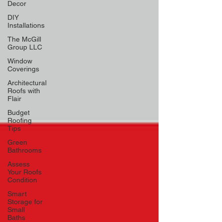
Decor
DIY
Installations
The McGill
Group LLC
Window
Coverings
Architectural
Roofs with
Flair
Budget
Roofing
Tips
Green
Bathrooms
Assess
Your Roofs
Condition
Smart
Storage for
Small
Baths