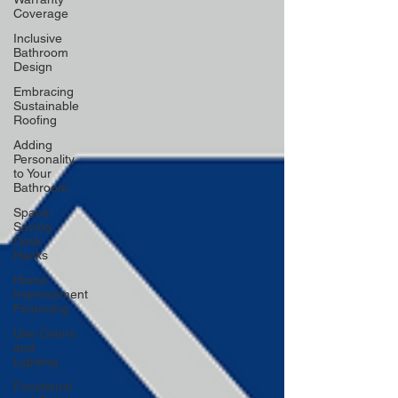
Coverage
Inclusive
Bathroom
Design
Embracing
Sustainable
Roofing
Adding
Personality
to Your
Bathroom
Space-
Saving
Desk
Hacks
Home
Improvement
Financing
Use Colors
and
Lighting
Functional