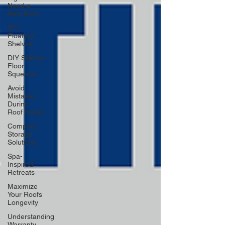
Need a
New Roof
DIY
Floating
Shelves
DIY Silence
Floor
Squeaks
Avoid
Mistakes
During
Roof Install
Compact
Storage
Solutions
Spa-
Inspired
Retreats
Maximize
Your Roofs
Longevity
Understanding
Warranty