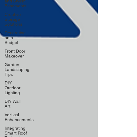
and Stylish
Basements
Creative
Storage
Solutions
Decorating
on a
Budget
Front Door
Makeover
Garden
Landscaping
Tips
DIY
Outdoor
Lighting
DIY Wall
Art
Vertical
Enhancements
Integrating
Smart Roof