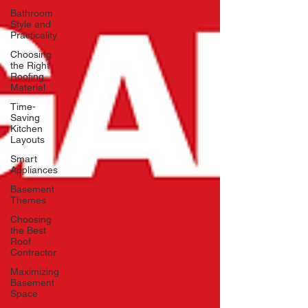
Bathroom
Style and
Practicality
Choosing
the Right
Roofing
Material
Time-
Saving
Kitchen
Layouts
Smart
Appliances
Basement
Themes
Choosing
the Best
Roof
Contractor
Maximizing
Basement
Space