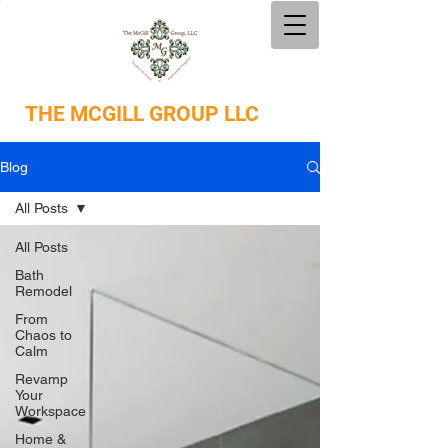
THE
MCGILL GROUP LLC
Blog
All Posts
All Posts
Bath
Remodel
From
Chaos to
Calm
Revamp
Your
Workspace
Home &