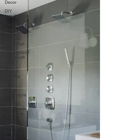
Decor
DIY
Installations
The McGill
Group LLC
Window
Coverings
Architectural
Roofs with
Flair
Budget
Roofing
Tips
Green
Bathrooms
Assess
Your Roofs
Condition
Smart
Storage for
Small
Baths