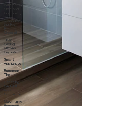
Bathroom
Style and
Practicality
Choosing
the Right
Roofing
Material
Time-
Saving
Kitchen
Layouts
Smart
Appliances
Basement
Themes
Choosing
the Best
Roof
Contractor
Maximizing
Basement
Space