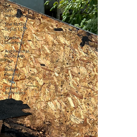
Decor
DIY
Installations
The McGill
Group LLC
Window
Coverings
Architectural
Roofs with
Flair
Budget
Roofing
Tips
Green
Bathrooms
Assess
Your Roofs
Condition
Smart
Storage for
Small
Baths