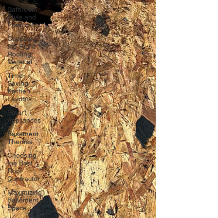
Bathroom
Style and
Practicality
Choosing
the Right
Roofing
Material
Time-
Saving
Kitchen
Layouts
Smart
Appliances
Basement
Themes
Choosing
the Best
Roof
Contractor
Maximizing
Basement
Space