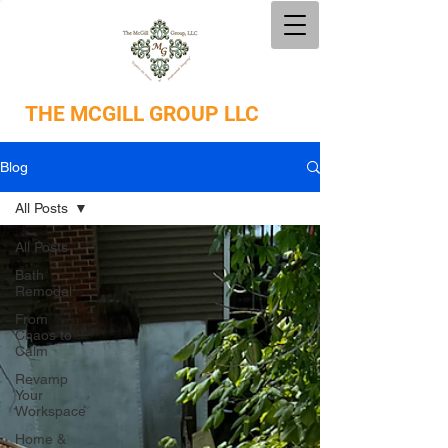
THE
MCGILL GROUP LLC
Blog
All Posts
All Posts
Bath
Remodel
From
Chaos to
Calm
Revamp
Your
Workspace
Home &