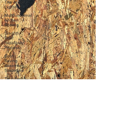
The Art of
Lighting
Multifunctional
Kitchen
Spaces
Smooth
Roof
Installation
Process
Cost-
Saving
Basement
Strategies
Tech-Savvy
Bathrooms
DIY Accent
Wall
Eco-
friendly
Kitchen
Design
Ideas!
Signs You