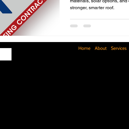
materials, solar options, and
stronger, smarter roof.
Maximizing Basement Space
The Art of Lighting
Mult
Cost-Saving Basement Strategies
Tech-Savvy Bathrooms
Home
About
Services
Signs You Need a New Roof
DIY Floating Shelves
DIY 