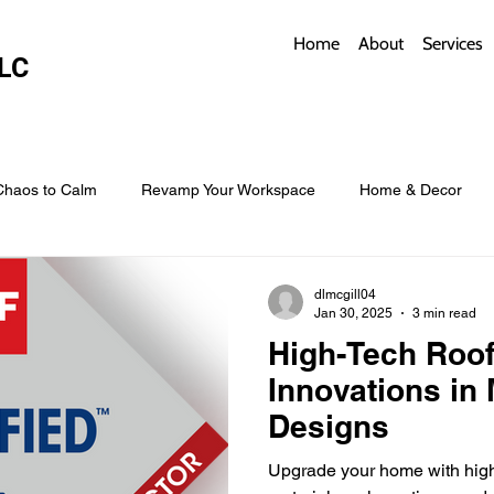
Home
About
Services
LC
Chaos to Calm
Revamp Your Workspace
Home & Decor
w Coverings
Architectural Roofs with Flair
Budget Roofing T
dlmcgill04
Jan 30, 2025
3 min read
High-Tech Roof
Smart Storage for Small Baths
Bathroom Style and Practicality
Innovations in 
Designs
l
Time-Saving Kitchen Layouts
Smart Appliances
Bas
Upgrade your home with high