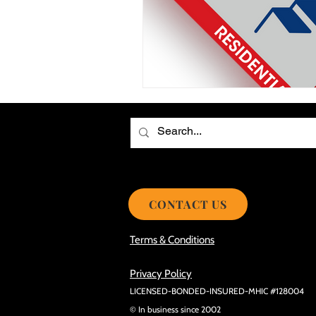
Choosing the Best Roof Contractor
Smooth Roof Installation Process
Eco-friendly Kitchen Design Ideas!
Avoid Mistakes During Roof Install
CONTACT US
Terms & Conditions
Privacy Policy
LICENSED-BONDED-INSURED-MHIC #128004
© In business since 2002