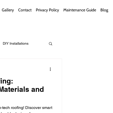
Gallery
Contact
Privacy Policy
Maintenance Guide
Blog
DIY Installations
ips
Green Bathrooms
ing:
Materials and
ement Themes
-tech roofing! Discover smart