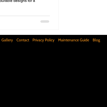
 durable designs for a
ifunctional Kitchen Spaces
DIY Accent Wall
Gallery
Contact
Privacy Policy
Maintenance Guide
Blog
Silence Floor Squeaks