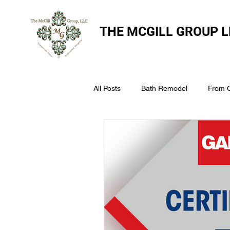
THE
MCGILL GROUP L
All Posts
Bath Remodel
From 
The McGill Group LLC
Windo
Assess Your Roofs Condition
Choosing the Right Roofing Materia