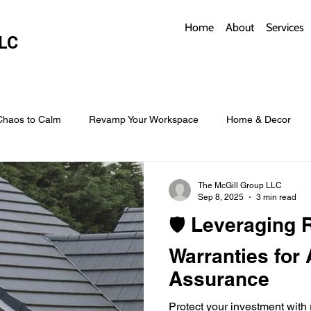
Home
About
Services
LC
Chaos to Calm
Revamp Your Workspace
Home & Decor
w Coverings
Architectural Roofs with Flair
Budget Roofing T
The McGill Group LLC
Sep 8, 2025
3 min read
🛡️ Leveraging 
Smart Storage for Small Baths
Bathroom Style and Practicality
Warranties for
Assurance
l
Time-Saving Kitchen Layouts
Smart Appliances
Bas
Protect your investment with 