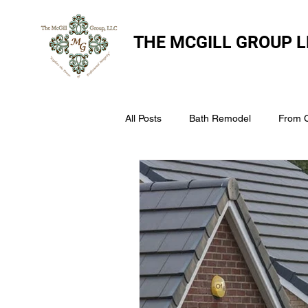
THE
MCGILL GROUP L
All Posts
Bath Remodel
From 
The McGill Group LLC
Windo
Assess Your Roofs Condition
Choosing the Right Roofing Materia