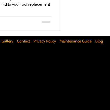
mind to your roof replacement
ifunctional Kitchen Spaces
DIY Accent Wall
Gallery
Contact
Privacy Policy
Maintenance Guide
Blog
Silence Floor Squeaks