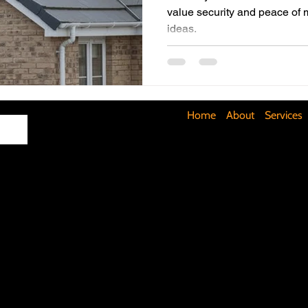
value security and peace of 
ideas.
Maximizing Basement Space
The Art of Lighting
Mult
Cost-Saving Basement Strategies
Tech-Savvy Bathrooms
Home
About
Services
Signs You Need a New Roof
DIY Floating Shelves
DIY 