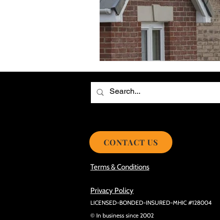
Choosing the Best Roof Contractor
Smooth Roof Installation Process
Eco-friendly Kitchen Design Ideas!
Avoid Mistakes During Roof Install
CONTACT US
Terms & Conditions
Privacy Policy
LICENSED-BONDED-INSURED-MHIC #128004
© In business since 2002