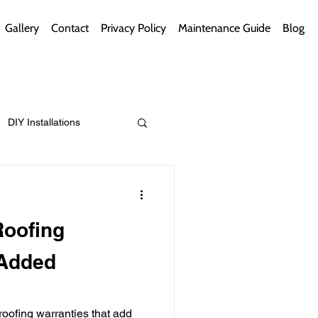
Gallery
Contact
Privacy Policy
Maintenance Guide
Blog
DIY Installations
ips
Green Bathrooms
Roofing
 Added
ement Themes
roofing warranties that add