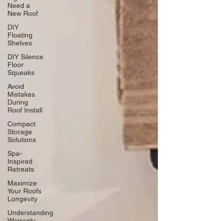
Need a
New Roof
DIY
Floating
Shelves
DIY Silence
Floor
Squeaks
Avoid
Mistakes
During
Roof Install
Compact
Storage
Solutions
Spa-
Inspired
Retreats
Maximize
Your Roofs
Longevity
Understanding
Warranty