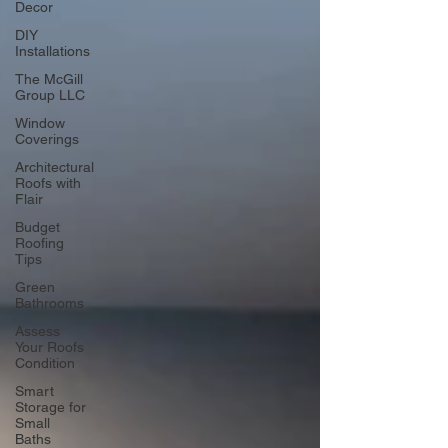
Decor
DIY
Installations
The McGill
Group LLC
Window
Coverings
Architectural
Roofs with
Flair
Budget
Roofing
Tips
Green
Bathrooms
Assess
Your Roofs
Condition
Smart
Storage for
Small
Baths