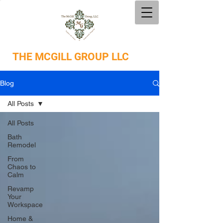
THE
MCGILL GROUP LLC
Blog
All Posts
All Posts
Bath
Remodel
From
Chaos to
Calm
Revamp
Your
Workspace
Home &