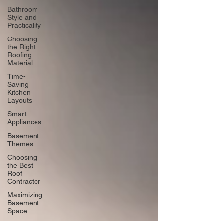
Bathroom
Style and
Practicality
Choosing
the Right
Roofing
Material
Time-
Saving
Kitchen
Layouts
Smart
Appliances
Basement
Themes
Choosing
the Best
Roof
Contractor
Maximizing
Basement
Space