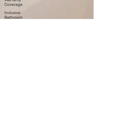
Coverage
Inclusive
Bathroom
Design
Embracing
Sustainable
Roofing
Adding
Personality
to Your
Bathroom
Space-
Saving
Desk
Hacks
Home
Improvement
Financing
Use Colors
and
Lighting
Functional