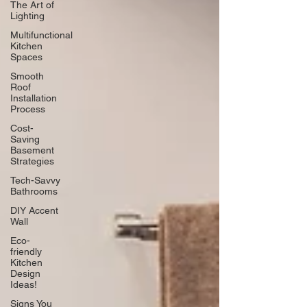
The Art of
Lighting
Multifunctional
Kitchen
Spaces
Smooth
Roof
Installation
Process
Cost-
Saving
Basement
Strategies
Tech-Savvy
Bathrooms
DIY Accent
Wall
Eco-
friendly
Kitchen
Design
Ideas!
Signs You