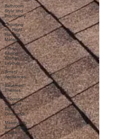
Bathroom
Style and
Practicality
Choosing
the Right
Roofing
Material
Time-
Saving
Kitchen
Layouts
Smart
Appliances
Basement
Themes
Choosing
the Best
Roof
Contractor
Maximizing
Basement
Space