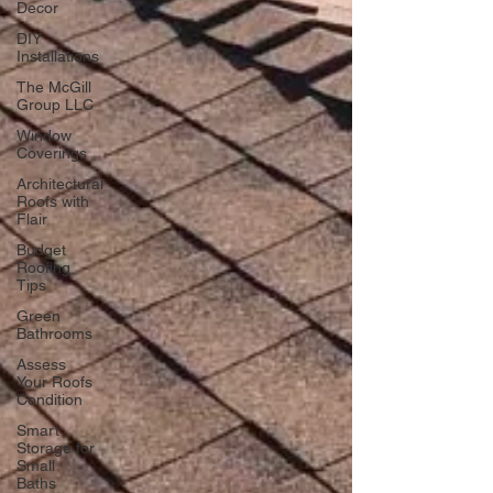
Decor
DIY
Installations
The McGill
Group LLC
Window
Coverings
Architectural
Roofs with
Flair
Budget
Roofing
Tips
Green
Bathrooms
Assess
Your Roofs
Condition
Smart
Storage for
Small
Baths