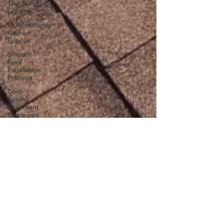
The Art of
Lighting
Multifunctional
Kitchen
Spaces
Smooth
Roof
Installation
Process
Cost-
Saving
Basement
Strategies
Tech-Savvy
Bathrooms
DIY Accent
Wall
Eco-
friendly
Kitchen
Design
Ideas!
dlmcgill04
Signs You
Nov 23, 2024
3 min read