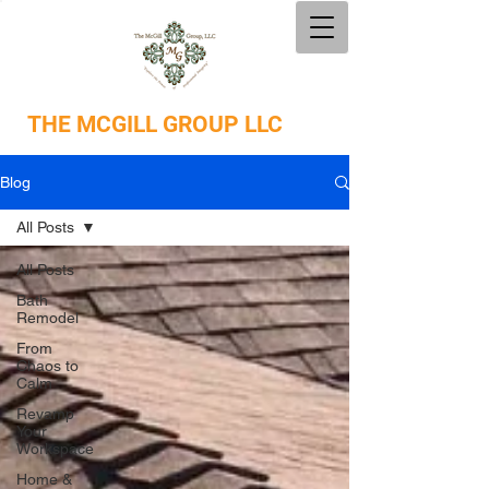
THE
MCGILL GROUP LLC
Blog
All Posts
All Posts
Bath
Remodel
From
Chaos to
Calm
Revamp
Your
Workspace
Home &