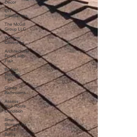
Decor
DIY
Installations
The McGill
Group LLC
Window
Coverings
Architectural
Roofs with
Flair
Budget
Roofing
Tips
Green
Bathrooms
Assess
Your Roofs
Condition
Smart
Storage for
Small
Baths