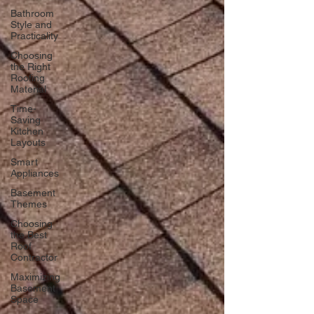
Bathroom
Style and
Practicality
Choosing
the Right
Roofing
Material
Time-
Saving
Kitchen
Layouts
Smart
Appliances
Basement
Themes
Choosing
the Best
Roof
Contractor
Maximizing
Basement
Space