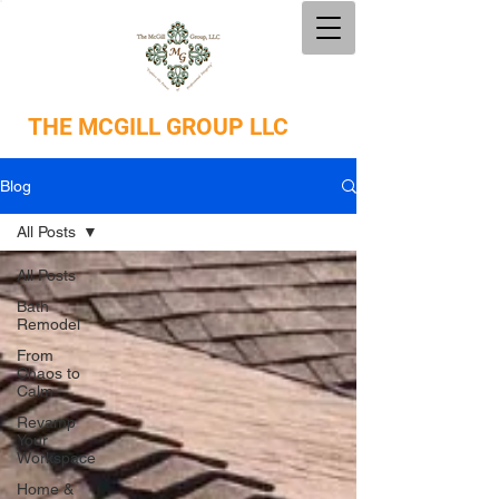
THE
MCGILL GROUP LLC
Blog
All Posts
All Posts
Bath
Remodel
From
Chaos to
Calm
Revamp
Your
Workspace
Home &