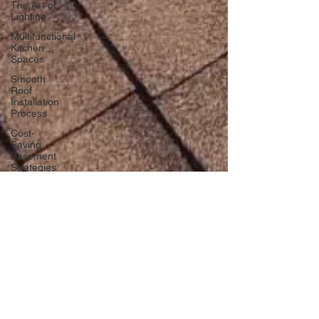
The Art of
Lighting
Multifunctional
Kitchen
Spaces
Smooth
Roof
Installation
Process
Cost-
Saving
Basement
Strategies
Tech-Savvy
Bathrooms
DIY Accent
Wall
Eco-
friendly
Kitchen
Design
Ideas!
dlmcgill04
Signs You
Nov 23, 2024
3 min read