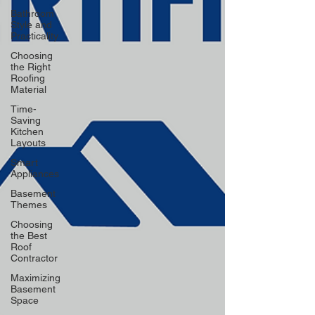
Bathroom
Style and
Practicality
Choosing
the Right
Roofing
Material
Time-
Saving
Kitchen
Layouts
Smart
Appliances
Basement
Themes
Choosing
the Best
Roof
Contractor
Maximizing
Basement
Space