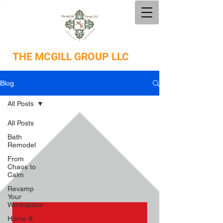
THE
MCGILL GROUP LLC
Blog
All Posts
All Posts
Bath
Remodel
From
Chaos to
Calm
Revamp
Your
Workspace
Home &