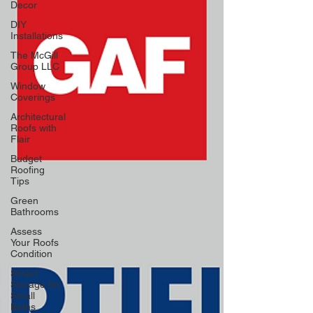
Decor
DIY
Installations
The McGill
Group LLC
Window
Coverings
Architectural
Roofs with
Flair
Budget
Roofing
Tips
Green
Bathrooms
Assess
Your Roofs
Condition
Smart
Storage for
Small
Baths