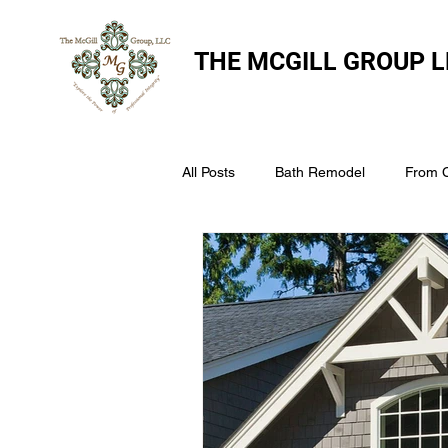
THE
MCGILL GROUP L
All Posts
Bath Remodel
From 
The McGill Group LLC
Windo
Assess Your Roofs Condition
Choosing the Right Roofing Materia