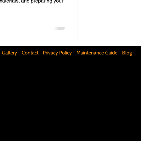
materials, and preparing your
ifunctional Kitchen Spaces
DIY Accent Wall
Gallery
Contact
Privacy Policy
Maintenance Guide
Blog
Silence Floor Squeaks