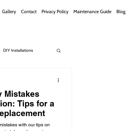
Gallery
Contact
Privacy Policy
Maintenance Guide
Blog
DIY Installations
ips
Green Bathrooms
y Mistakes
ion: Tips for a
eplacement
ement Themes
 mistakes with our tips on