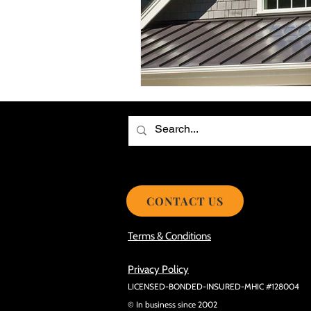
Choosing the Best Roof Contractor
Smooth Roof Installation Process
Eco-friendly Kitchen Design Ideas!
Avoid Mistakes During Roof Install
CONTACT US
Terms & Conditions
Privacy Policy
LICENSED-BONDED-INSURED-MHIC #128004
© In business since 2002