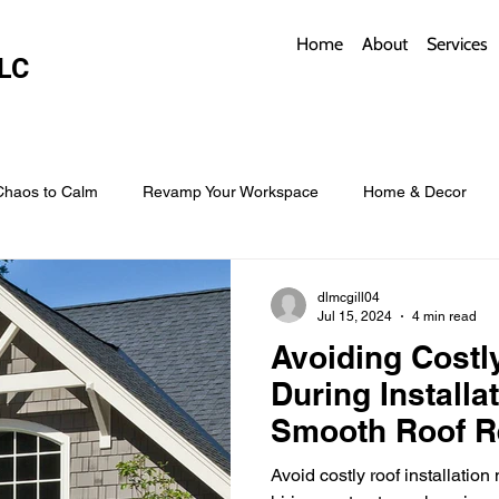
Home
About
Services
LC
Chaos to Calm
Revamp Your Workspace
Home & Decor
w Coverings
Architectural Roofs with Flair
Budget Roofing T
dlmcgill04
Jul 15, 2024
4 min read
Avoiding Costl
Smart Storage for Small Baths
Bathroom Style and Practicality
During Installat
Smooth Roof R
l
Time-Saving Kitchen Layouts
Smart Appliances
Bas
Avoid costly roof installation