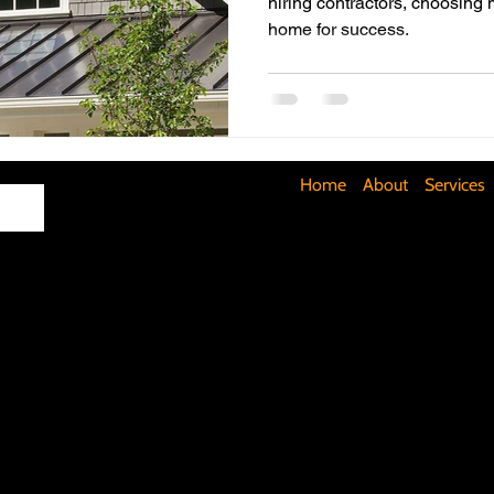
hiring contractors, choosing 
home for success.
Maximizing Basement Space
The Art of Lighting
Mult
Cost-Saving Basement Strategies
Tech-Savvy Bathrooms
Home
About
Services
Signs You Need a New Roof
DIY Floating Shelves
DIY 