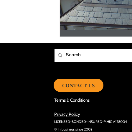
Choosing the Best Roof Contractor
Smooth Roof Installation Process
Eco-friendly Kitchen Design Ideas!
Avoid Mistakes During Roof Install
CONTACT US
Terms & Conditions
Privacy Policy
LICENSED-BONDED-INSURED-MHIC #128004
© In business since 2002