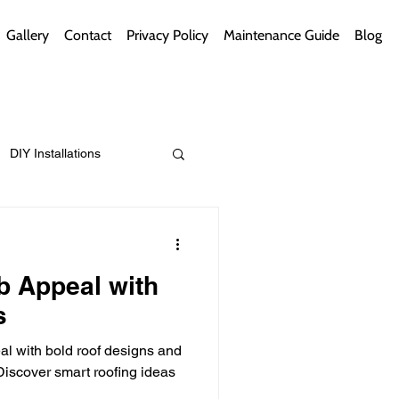
Gallery
Contact
Privacy Policy
Maintenance Guide
Blog
DIY Installations
ips
Green Bathrooms
b Appeal with
s
l with bold roof designs and
ement Themes
iscover smart roofing ideas