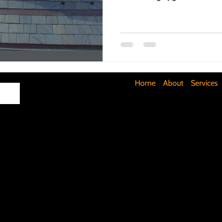
Maximizing Basement Space
The Art of Lighting
Mult
Cost-Saving Basement Strategies
Tech-Savvy Bathrooms
Home
About
Services
Signs You Need a New Roof
DIY Floating Shelves
DIY 