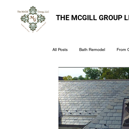
THE
MCGILL GROUP L
All Posts
Bath Remodel
From 
The McGill Group LLC
Windo
Assess Your Roofs Condition
Choosing the Right Roofing Materia