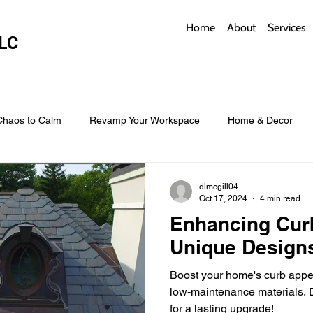
Home
About
Services
LC
Chaos to Calm
Revamp Your Workspace
Home & Decor
w Coverings
Architectural Roofs with Flair
Budget Roofing T
dlmcgill04
Oct 17, 2024
4 min read
Enhancing Cur
Smart Storage for Small Baths
Bathroom Style and Practicality
Unique Design
Boost your home's curb appea
l
Time-Saving Kitchen Layouts
Smart Appliances
Bas
low-maintenance materials. D
for a lasting upgrade!