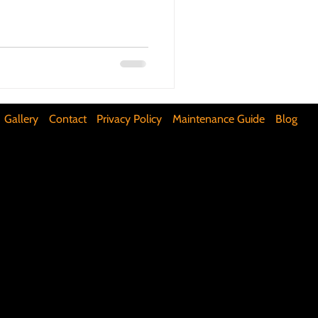
ifunctional Kitchen Spaces
DIY Accent Wall
Gallery
Contact
Privacy Policy
Maintenance Guide
Blog
Silence Floor Squeaks