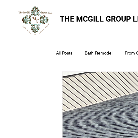
THE
MCGILL GROUP L
All Posts
Bath Remodel
From 
The McGill Group LLC
Windo
Assess Your Roofs Condition
Choosing the Right Roofing Materia