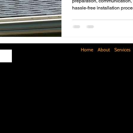
preparation, communication, sa
hassle-free installation proce
Maximizing Basement Space
The Art of Lighting
Mult
Cost-Saving Basement Strategies
Tech-Savvy Bathrooms
Home
About
Services
Signs You Need a New Roof
DIY Floating Shelves
DIY 