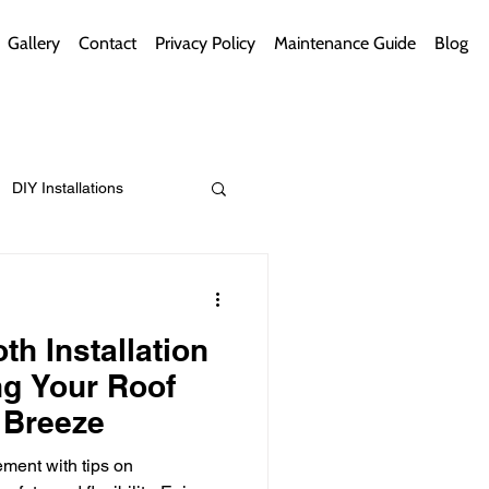
Gallery
Contact
Privacy Policy
Maintenance Guide
Blog
DIY Installations
ips
Green Bathrooms
th Installation
g Your Roof
 Breeze
ement Themes
ment with tips on