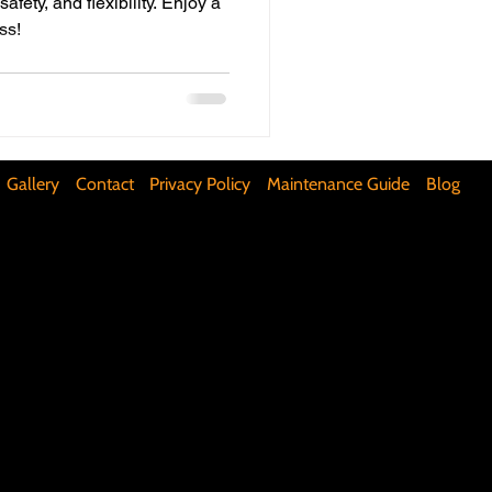
fety, and flexibility. Enjoy a
ss!
ifunctional Kitchen Spaces
DIY Accent Wall
Gallery
Contact
Privacy Policy
Maintenance Guide
Blog
Silence Floor Squeaks