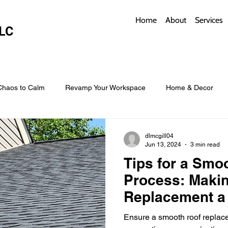
Home
About
Services
LC
Chaos to Calm
Revamp Your Workspace
Home & Decor
w Coverings
Architectural Roofs with Flair
Budget Roofing T
dlmcgill04
Jun 13, 2024
3 min read
Tips for a Smoo
Smart Storage for Small Baths
Bathroom Style and Practicality
Process: Makin
Replacement a
l
Time-Saving Kitchen Layouts
Smart Appliances
Bas
Ensure a smooth roof replace