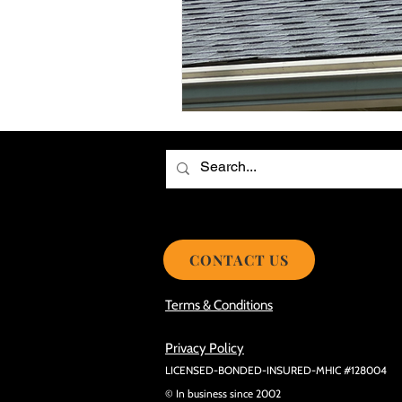
Choosing the Best Roof Contractor
Smooth Roof Installation Process
Eco-friendly Kitchen Design Ideas!
Avoid Mistakes During Roof Install
CONTACT US
Terms & Conditions
Privacy Policy
LICENSED-BONDED-INSURED-MHIC #128004
© In business since 2002