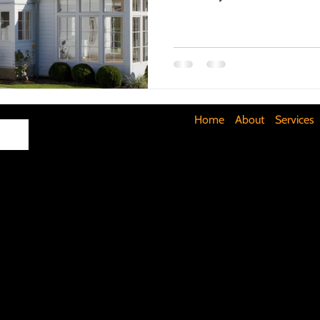
Maximizing Basement Space
The Art of Lighting
Mult
Cost-Saving Basement Strategies
Tech-Savvy Bathrooms
Home
About
Services
Signs You Need a New Roof
DIY Floating Shelves
DIY 