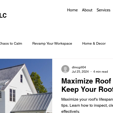
Home
About
Services
LC
Chaos to Calm
Revamp Your Workspace
Home & Decor
w Coverings
Architectural Roofs with Flair
Budget Roofing T
dlmcgill04
Jul 25, 2024
4 min read
Maximize Roof 
Smart Storage for Small Baths
Bathroom Style and Practicality
Keep Your Roof
Maximize your roof's lifespa
l
Time-Saving Kitchen Layouts
Smart Appliances
Bas
tips. Learn how to inspect, cl
effectively.