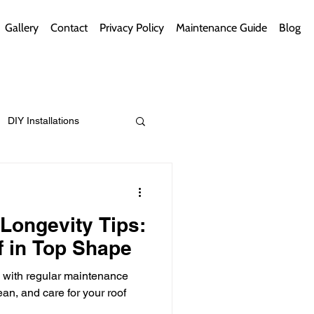
Gallery
Contact
Privacy Policy
Maintenance Guide
Blog
DIY Installations
ips
Green Bathrooms
Longevity Tips:
 in Top Shape
n with regular maintenance
ement Themes
ean, and care for your roof