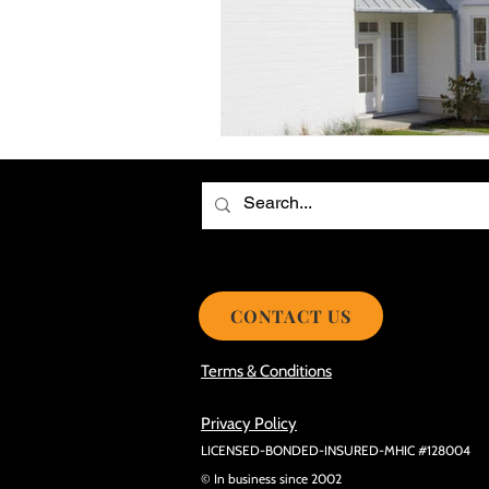
Choosing the Best Roof Contractor
Smooth Roof Installation Process
Eco-friendly Kitchen Design Ideas!
Avoid Mistakes During Roof Install
CONTACT US
Terms & Conditions
Privacy Policy
LICENSED-BONDED-INSURED-MHIC #128004
© In business since 2002