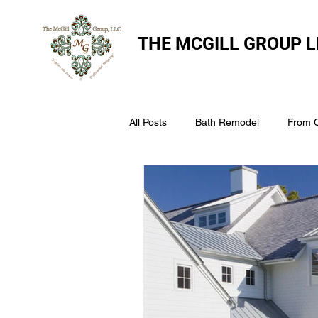
THE
MCGILL GROUP L
All Posts
Bath Remodel
From 
The McGill Group LLC
Windo
Assess Your Roofs Condition
Choosing the Right Roofing Materia