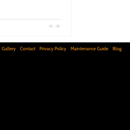
ifunctional Kitchen Spaces
DIY Accent Wall
Gallery
Contact
Privacy Policy
Maintenance Guide
Blog
Silence Floor Squeaks