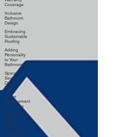
Coverage
Inclusive
Bathroom
Design
Embracing
Sustainable
Roofing
Adding
Personality
to Your
Bathroom
Space-
Saving
Desk
Hacks
Home
Improvement
Financing
Use Colors
and
Lighting
Functional