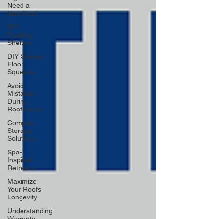
Need a
New Roof
DIY
Floating
Shelves
DIY Silence
Floor
Squeaks
Avoid
Mistakes
During
Roof Install
Compact
Storage
Solutions
Spa-
Inspired
Retreats
Maximize
Your Roofs
Longevity
Understanding
Warranty