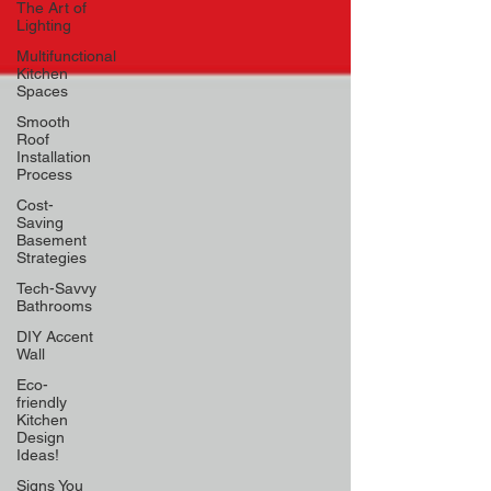
The Art of
Lighting
Multifunctional
Kitchen
Spaces
Smooth
Roof
Installation
Process
Cost-
Saving
Basement
Strategies
Tech-Savvy
Bathrooms
DIY Accent
Wall
Eco-
friendly
Kitchen
Design
Ideas!
Signs You