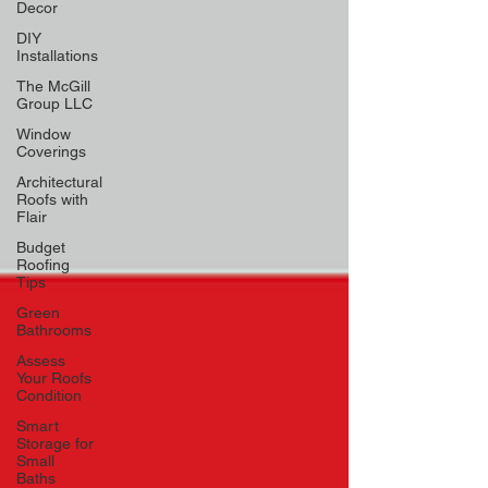
Decor
DIY
Installations
The McGill
Group LLC
Window
Coverings
Architectural
Roofs with
Flair
Budget
Roofing
Tips
Green
Bathrooms
Assess
Your Roofs
Condition
Smart
Storage for
Small
Baths