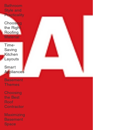
Bathroom
Style and
Practicality
Choosing
the Right
Roofing
Material
Time-
Saving
Kitchen
Layouts
Smart
Appliances
Basement
Themes
Choosing
the Best
Roof
Contractor
Maximizing
Basement
Space