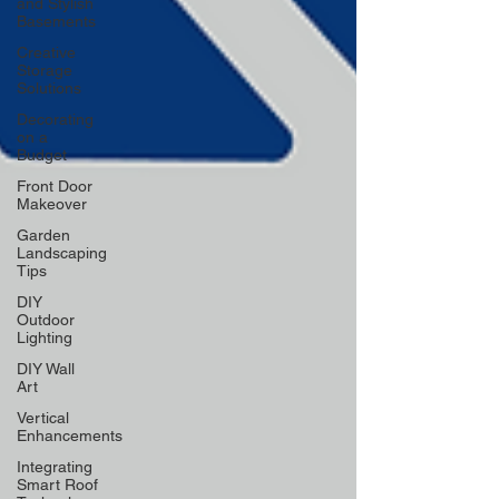
and Stylish
Basements
Creative
Storage
Solutions
Decorating
on a
Budget
Front Door
Makeover
Garden
Landscaping
Tips
DIY
Outdoor
Lighting
DIY Wall
Art
Vertical
Enhancements
Integrating
Smart Roof