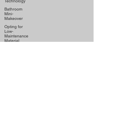
Technology
Bathroom
Mini-
Makeover
Opting for
Low-
Maintenance
Material
Declutter
Like a Pro
Unique
Designs for
Curb
Appeal
Energy
Boosting
Paint
Colors
Retractable
Space-
Saving
Furniture
Exploring