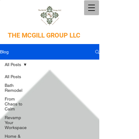
THE
MCGILL GROUP LLC
Blog
All Posts
All Posts
Bath
Remodel
From
Chaos to
Calm
Revamp
Your
Workspace
Home &