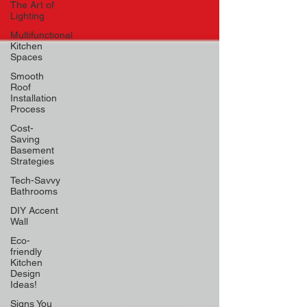
The Art of
Lighting
Multifunctional
Kitchen
Spaces
Smooth
Roof
Installation
Process
Cost-
Saving
Basement
Strategies
Tech-Savvy
Bathrooms
DIY Accent
Wall
Eco-
friendly
Kitchen
Design
Ideas!
Signs You