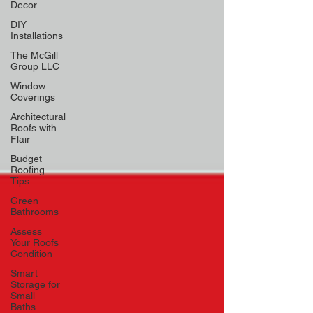
Decor
DIY
Installations
The McGill
Group LLC
Window
Coverings
Architectural
Roofs with
Flair
Budget
Roofing
Tips
Green
Bathrooms
Assess
Your Roofs
Condition
Smart
Storage for
Small
Baths