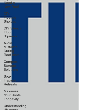
Need a
New Roof
DIY
Floating
Shelves
DIY Silence
Floor
Squeaks
Avoid
Mistakes
During
Roof Install
Compact
Storage
Solutions
Spa-
Inspired
Retreats
Maximize
Your Roofs
Longevity
Understanding
Warranty