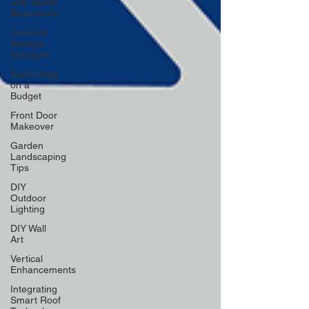
and Stylish
Basements
Creative
Storage
Solutions
Decorating
on a
Budget
Front Door
Makeover
Garden
Landscaping
Tips
DIY
Outdoor
Lighting
DIY Wall
Art
Vertical
Enhancements
Integrating
Smart Roof