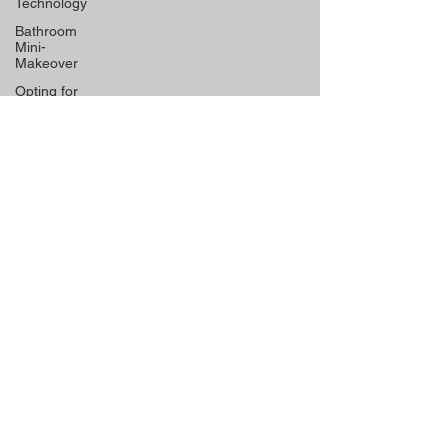
Technology
Bathroom
Mini-
Makeover
Opting for
Low-
Maintenance
Material
Declutter
Like a Pro
Unique
Designs for
Curb
Appeal
Energy
Boosting
Paint
Colors
Retractable
Space-
Saving
Furniture
Exploring