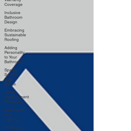
Coverage
Inclusive
Bathroom
Design
Embracing
Sustainable
Roofing
Adding
Personality
to Your
Bathroom
Space-
Saving
Desk
Hacks
Home
Improvement
Financing
Use Colors
and
Lighting
Functional