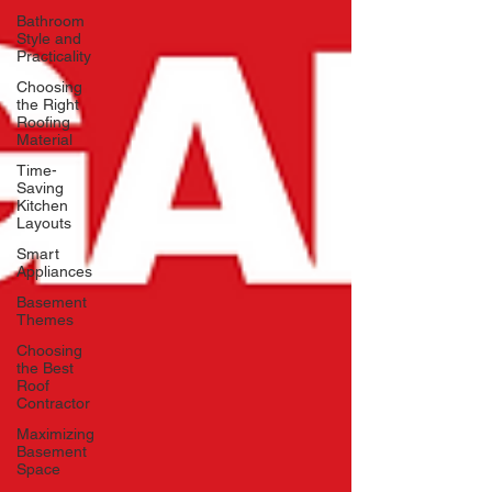
Bathroom
Style and
Practicality
Choosing
the Right
Roofing
Material
Time-
Saving
Kitchen
Layouts
Smart
Appliances
Basement
Themes
Choosing
the Best
Roof
Contractor
Maximizing
Basement
Space