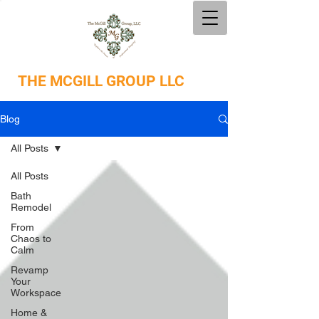
THE
MCGILL GROUP LLC
Blog
All Posts
All Posts
Bath
Remodel
From
Chaos to
Calm
Revamp
Your
Workspace
Home &