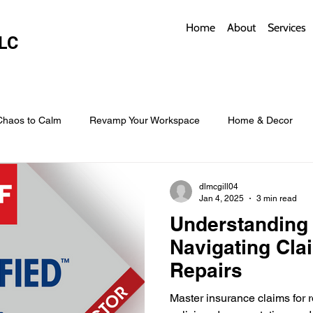
Home
About
Services
LC
Chaos to Calm
Revamp Your Workspace
Home & Decor
w Coverings
Architectural Roofs with Flair
Budget Roofing T
dlmcgill04
Jan 4, 2025
3 min read
Understanding 
Smart Storage for Small Baths
Bathroom Style and Practicality
Navigating Cla
Repairs
l
Time-Saving Kitchen Layouts
Smart Appliances
Bas
Master insurance claims for ro