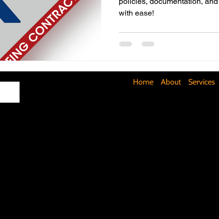
policies, documentation, and
with ease!
Maximizing Basement Space
The Art of Lighting
Mult
Cost-Saving Basement Strategies
Tech-Savvy Bathrooms
Home
About
Services
Signs You Need a New Roof
DIY Floating Shelves
DIY 