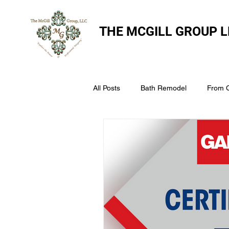
THE
MCGILL GROUP L
All Posts
Bath Remodel
From 
The McGill Group LLC
Windo
Assess Your Roofs Condition
Choosing the Right Roofing Materia