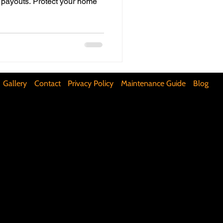
 payouts. Protect your home
ifunctional Kitchen Spaces
DIY Accent Wall
Gallery
Contact
Privacy Policy
Maintenance Guide
Blog
Silence Floor Squeaks