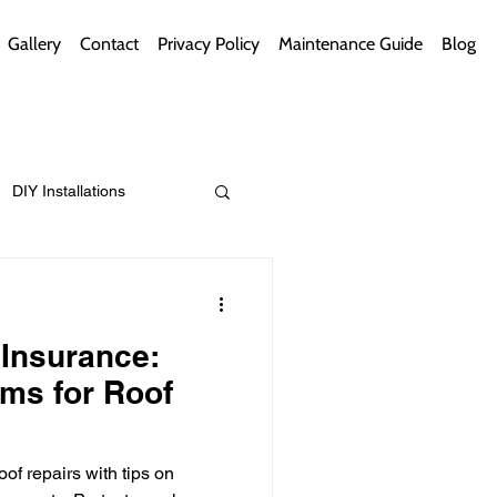
Gallery
Contact
Privacy Policy
Maintenance Guide
Blog
DIY Installations
ips
Green Bathrooms
Insurance:
ims for Roof
ement Themes
of repairs with tips on