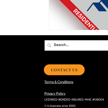
Choosing the Best Roof Contractor
Smooth Roof Installation Process
Eco-friendly Kitchen Design Ideas!
Avoid Mistakes During Roof Install
CONTACT US
Terms & Conditions
Privacy Policy
LICENSED-BONDED-INSURED-MHIC #128004
© In business since 2002