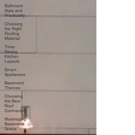
Bathroom
Style and
Practicality
Choosing
the Right
Roofing
Material
Time-
Saving
Kitchen
Layouts
Smart
Appliances
Basement
Themes
Choosing
the Best
Roof
Contractor
Maximizing
Basement
Space