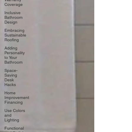
Coverage
Inclusive
Bathroom
Design
Embracing
Sustainable
Roofing
Adding
Personality
to Your
Bathroom
Space-
Saving
Desk
Hacks
Home
Improvement
Financing
Use Colors
and
Lighting
Functional