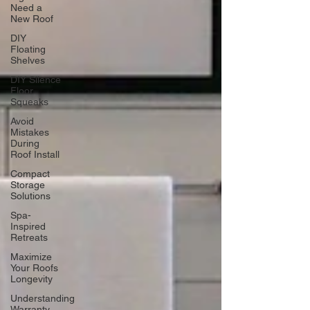
Need a
New Roof
DIY
Floating
Shelves
DIY Silence
Floor
Squeaks
Avoid
Mistakes
During
Roof Install
Compact
Storage
Solutions
Spa-
Inspired
Retreats
Maximize
Your Roofs
Longevity
Understanding
Warranty