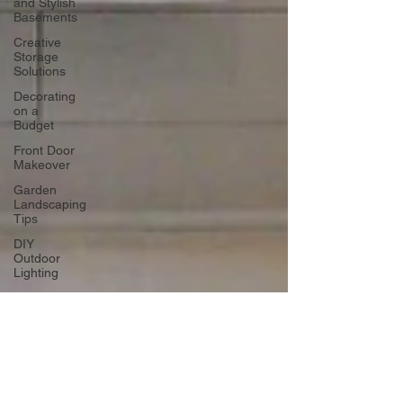
and Stylish
Basements
Creative
Storage
Solutions
Decorating
on a
Budget
Front Door
Makeover
Garden
Landscaping
Tips
DIY
Outdoor
Lighting
DIY Wall
Art
Vertical
Enhancements
Integrating
Smart Roof