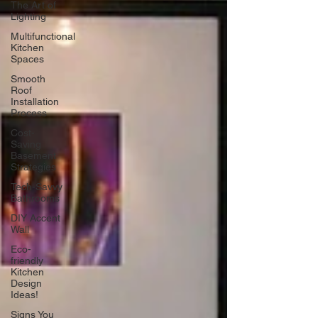
The Art of
Lighting
Multifunctional
Kitchen
Spaces
Smooth
Roof
Installation
Process
Cost-
Saving
Basement
Strategies
Tech-Savvy
Bathrooms
DIY Accent
Wall
Eco-
friendly
Kitchen
Design
Ideas!
Signs You