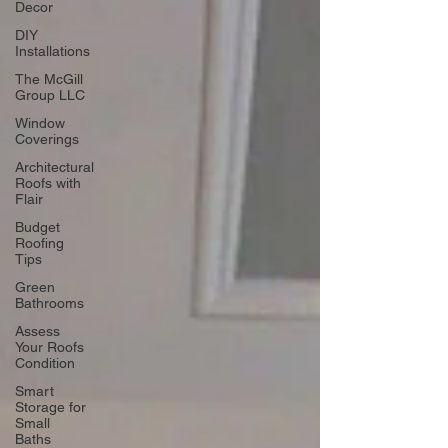
Decor
DIY
Installations
The McGill
Group LLC
Window
Coverings
Architectural
Roofs with
Flair
Budget
Roofing
Tips
Green
Bathrooms
Assess
Your Roofs
Condition
Smart
Storage for
Small
Baths