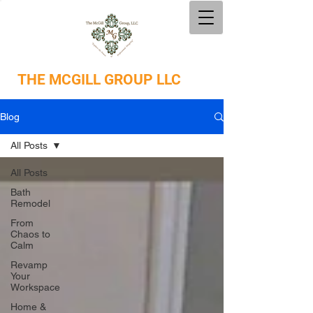
THE
MCGILL GROUP LLC
Blog
All Posts
All Posts
Bath
Remodel
From
Chaos to
Calm
Revamp
Your
Workspace
Home &