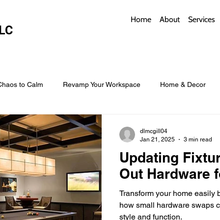
Home
About
Services
LC
Chaos to Calm
Revamp Your Workspace
Home & Decor
w Coverings
Architectural Roofs with Flair
Budget Roofing T
dlmcgill04
Jan 21, 2025
3 min read
Updating Fixtu
Smart Storage for Small Baths
Bathroom Style and Practicality
Out Hardware f
Transform your home easily b
l
Time-Saving Kitchen Layouts
Smart Appliances
Bas
how small hardware swaps ca
style and function.