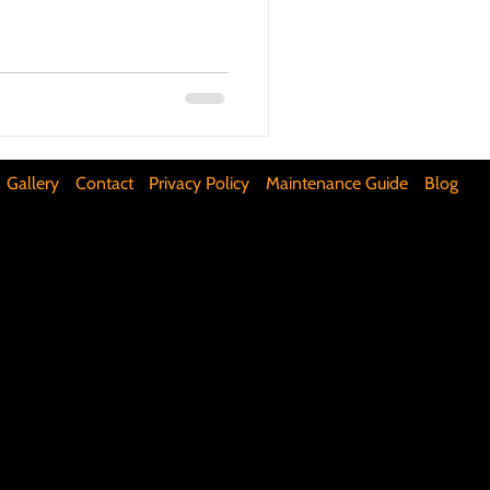
ifunctional Kitchen Spaces
DIY Accent Wall
Gallery
Contact
Privacy Policy
Maintenance Guide
Blog
Silence Floor Squeaks