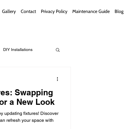
Gallery
Contact
Privacy Policy
Maintenance Guide
Blog
DIY Installations
ips
Green Bathrooms
res: Swapping
or a New Look
y updating fixtures! Discover
ement Themes
n refresh your space with