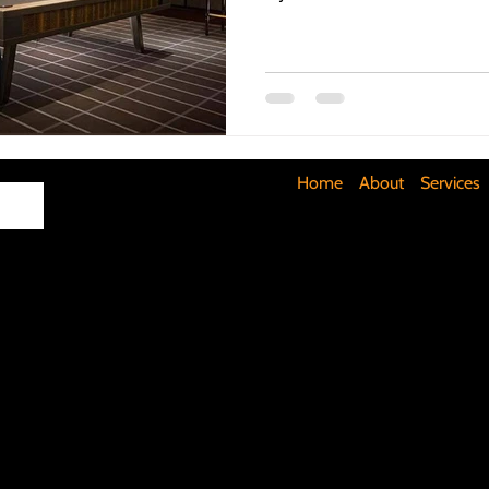
Maximizing Basement Space
The Art of Lighting
Mult
Cost-Saving Basement Strategies
Tech-Savvy Bathrooms
Home
About
Services
Signs You Need a New Roof
DIY Floating Shelves
DIY 