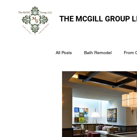
THE
MCGILL GROUP L
All Posts
Bath Remodel
From 
The McGill Group LLC
Windo
Assess Your Roofs Condition
Choosing the Right Roofing Materia