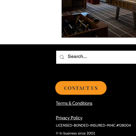
Choosing the Best Roof Contractor
Smooth Roof Installation Process
Eco-friendly Kitchen Design Ideas!
Avoid Mistakes During Roof Install
CONTACT US
Terms & Conditions
Privacy Policy
LICENSED-BONDED-INSURED-MHIC #128004
© In business since 2002