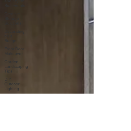
and Stylish
Basements
Creative
Storage
Solutions
Decorating
on a
Budget
Front Door
Makeover
Garden
Landscaping
Tips
DIY
Outdoor
Lighting
DIY Wall
Art
Vertical
Enhancements
Integrating
Smart Roof