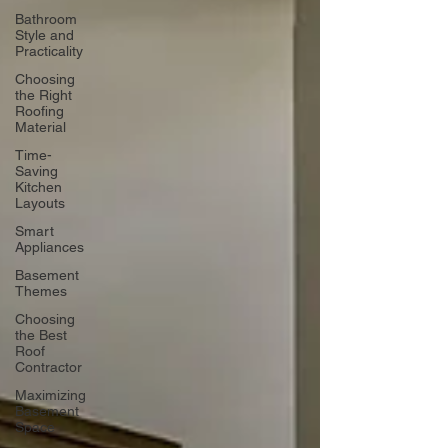
Bathroom
Style and
Practicality
Choosing
the Right
Roofing
Material
Time-
Saving
Kitchen
Layouts
Smart
Appliances
Basement
Themes
Choosing
the Best
Roof
Contractor
Maximizing
Basement
Space