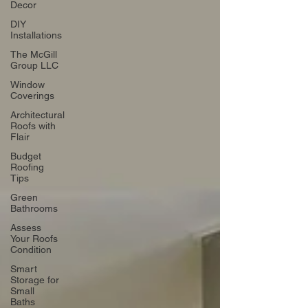
Decor
DIY
Installations
The McGill
Group LLC
Window
Coverings
Architectural
Roofs with
Flair
Budget
Roofing
Tips
Green
Bathrooms
Assess
Your Roofs
Condition
Smart
Storage for
Small
Baths