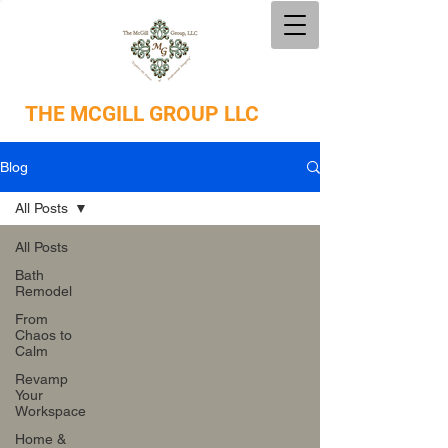
THE
MCGILL GROUP LLC
Blog
All Posts
All Posts
Bath
Remodel
From
Chaos to
Calm
Revamp
Your
Workspace
Home &