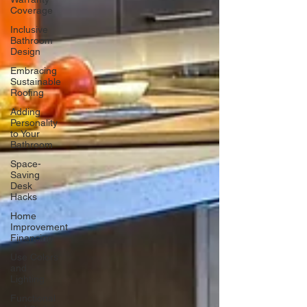
Coverage
Inclusive
Bathroom
Design
Embracing
Sustainable
Roofing
Adding
Personality
to Your
Bathroom
Space-
Saving
Desk
Hacks
Home
Improvement
Financing
Use Colors
and
Lighting
Functional