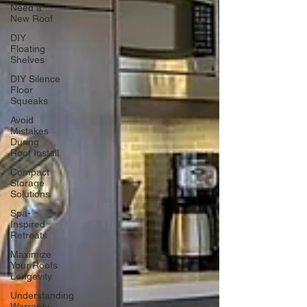
Need a
New Roof
DIY
Floating
Shelves
DIY Silence
Floor
Squeaks
Avoid
Mistakes
During
Roof Install
Compact
Storage
Solutions
Spa-
Inspired
Retreats
Maximize
Your Roofs
Longevity
Understanding
Warranty