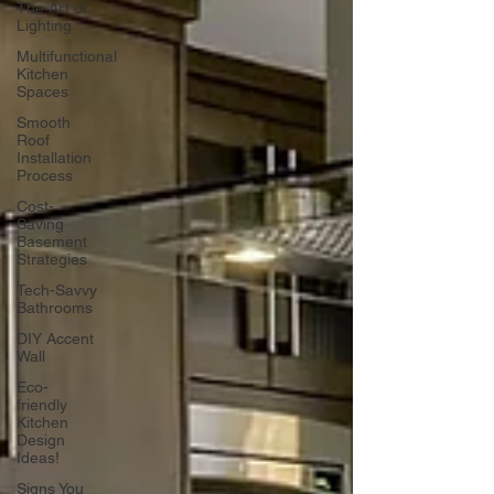
The Art of
Lighting
Multifunctional
Kitchen
Spaces
Smooth
Roof
Installation
Process
Cost-
Saving
Basement
Strategies
Tech-Savvy
Bathrooms
DIY Accent
Wall
Eco-
friendly
Kitchen
Design
Ideas!
Signs You