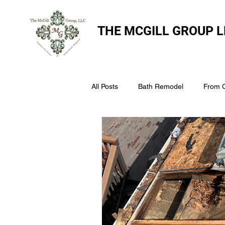
THE
MCGILL GROUP L
All Posts
Bath Remodel
From 
The McGill Group LLC
Windo
Assess Your Roofs Condition
Choosing the Right Roofing Materia