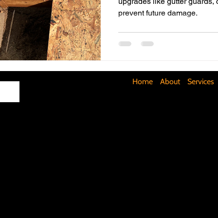
upgrades like gutter guards,
prevent future damage.
Maximizing Basement Space
The Art of Lighting
Mult
Cost-Saving Basement Strategies
Tech-Savvy Bathrooms
Home
About
Services
Signs You Need a New Roof
DIY Floating Shelves
DIY 