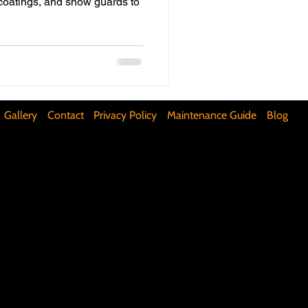
 coatings, and snow guards to
ifunctional Kitchen Spaces
DIY Accent Wall
Gallery
Contact
Privacy Policy
Maintenance Guide
Blog
Silence Floor Squeaks