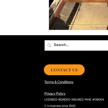
Choosing the Best Roof Contractor
Smooth Roof Installation Process
Eco-friendly Kitchen Design Ideas!
Avoid Mistakes During Roof Install
CONTACT US
Terms & Conditions
Privacy Policy
LICENSED-BONDED-INSURED-MHIC #128004
© In business since 2002