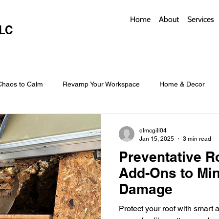
Home
About
Services
LC
Chaos to Calm
Revamp Your Workspace
Home & Decor
w Coverings
Architectural Roofs with Flair
Budget Roofing T
dlmcgill04
Jan 15, 2025
3 min read
Preventative R
Smart Storage for Small Baths
Bathroom Style and Practicality
Add-Ons to Min
Damage
l
Time-Saving Kitchen Layouts
Smart Appliances
Bas
Protect your roof with smart