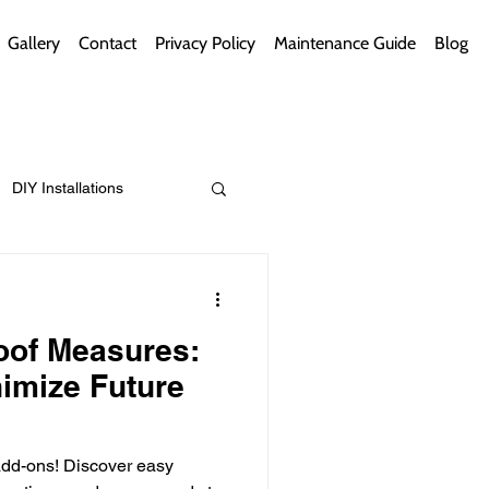
Gallery
Contact
Privacy Policy
Maintenance Guide
Blog
DIY Installations
ips
Green Bathrooms
oof Measures:
imize Future
ement Themes
 add-ons! Discover easy