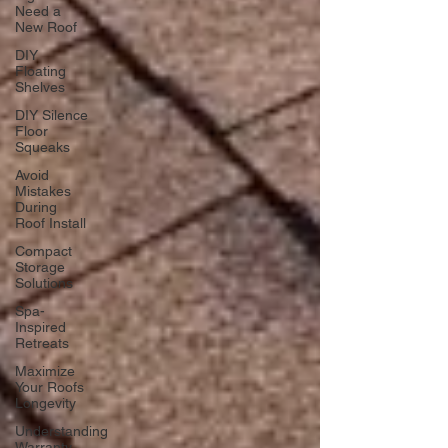
Need a
New Roof
DIY
Floating
Shelves
DIY Silence
Floor
Squeaks
Avoid
Mistakes
During
Roof Install
Compact
Storage
Solutions
Spa-
Inspired
Retreats
Maximize
Your Roofs
Longevity
Understanding
Warranty