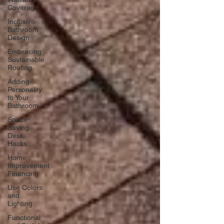
Coverage
Inclusive
Bathroom
Design
Embracing
Sustainable
Roofing
Adding
Personality
to Your
Bathroom
Space-
Saving
Desk
Hacks
Home
Improvement
Financing
Use Colors
and
Lighting
Functional