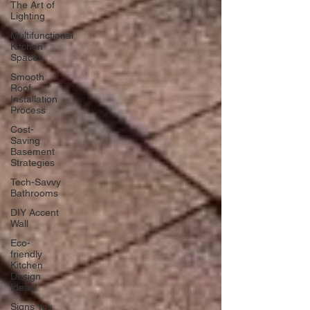
The Art of
Lighting
Multifunctional
Kitchen
Spaces
Smooth
Roof
Installation
Process
Cost-
Saving
Basement
Strategies
Tech-Savvy
Bathrooms
DIY Accent
Wall
Eco-
friendly
Kitchen
Design
Ideas!
Signs You