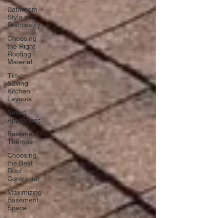
Bathroom
Style and
Practicality
Choosing
the Right
Roofing
Material
Time-
Saving
Kitchen
Layouts
Smart
Appliances
Basement
Themes
Choosing
the Best
Roof
Contractor
Maximizing
Basement
Space