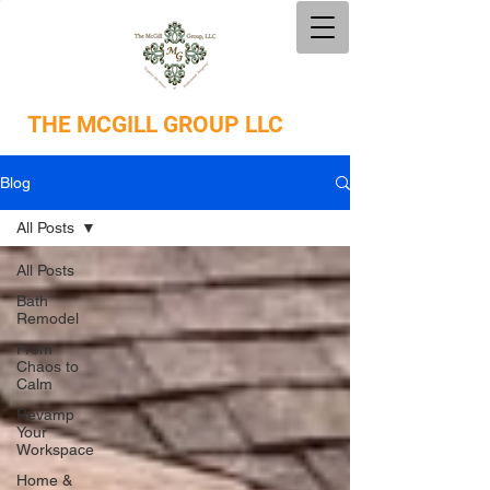
THE
MCGILL GROUP LLC
Blog
All Posts
All Posts
Bath
Remodel
From
Chaos to
Calm
Revamp
Your
Workspace
Home &