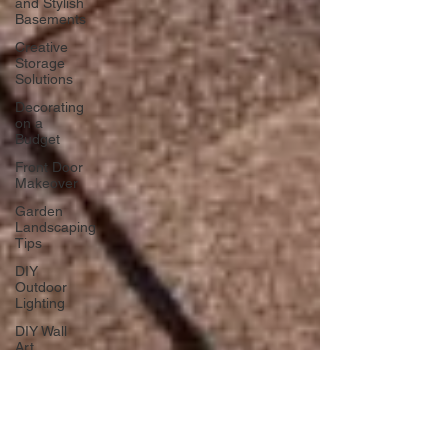
and Stylish
Basements
Creative
Storage
Solutions
Decorating
on a
Budget
Front Door
Makeover
Garden
Landscaping
Tips
DIY
Outdoor
Lighting
DIY Wall
Art
Vertical
Enhancements
Integrating
Smart Roof