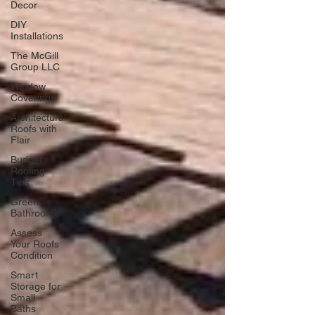
Decor
DIY
Installations
The McGill
Group LLC
Window
Coverings
Architectural
Roofs with
Flair
Budget
Roofing
Tips
Green
Bathrooms
Assess
Your Roofs
Condition
Smart
Storage for
Small
Baths