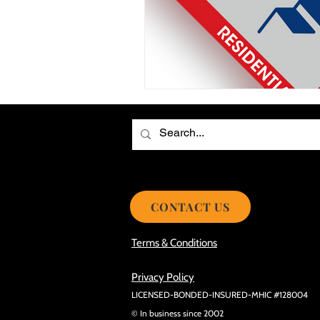
Choosing the Best Roof Contractor
Smooth Roof Installation Process
Eco-friendly Kitchen Design Ideas!
Avoid Mistakes During Roof Install
CONTACT US
Terms & Conditions
Privacy Policy
LICENSED-BONDED-INSURED-MHIC #128004
© In business since 2002