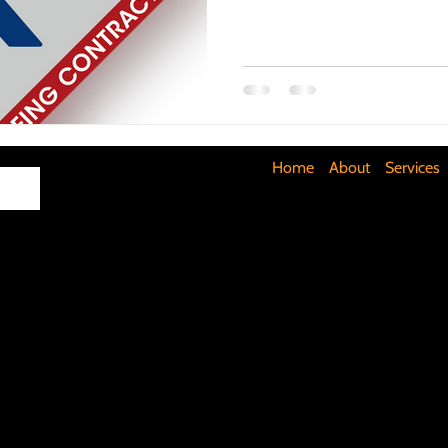
Maximizing Basement Space
The Art of Lighting
Mult
Cost-Saving Basement Strategies
Tech-Savvy Bathrooms
Home
About
Services
Signs You Need a New Roof
DIY Floating Shelves
DIY 