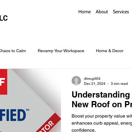
Home
About
Services
LC
Chaos to Calm
Revamp Your Workspace
Home & Decor
w Coverings
Architectural Roofs with Flair
Budget Roofing T
dlmcgill04
Dec 21, 2024
3 min read
Understanding 
Smart Storage for Small Baths
Bathroom Style and Practicality
New Roof on Pr
Boost your property value wit
l
Time-Saving Kitchen Layouts
Smart Appliances
Bas
enhances curb appeal, energy
confidence.