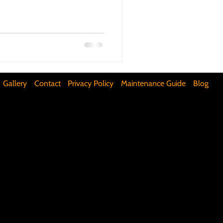
ifunctional Kitchen Spaces
DIY Accent Wall
Gallery
Contact
Privacy Policy
Maintenance Guide
Blog
Silence Floor Squeaks