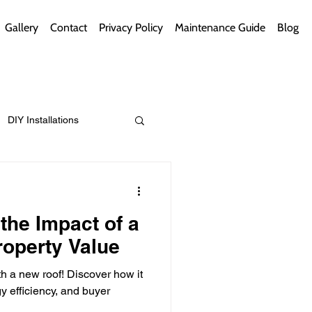
Gallery
Contact
Privacy Policy
Maintenance Guide
Blog
DIY Installations
ips
Green Bathrooms
the Impact of a
operty Value
h a new roof! Discover how it
ement Themes
 efficiency, and buyer