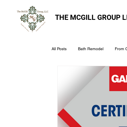
THE
MCGILL GROUP L
All Posts
Bath Remodel
From 
The McGill Group LLC
Windo
Assess Your Roofs Condition
Choosing the Right Roofing Materia