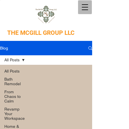
THE
MCGILL GROUP LLC
Blog
All Posts
All Posts
Bath
Remodel
From
Chaos to
Calm
Revamp
Your
Workspace
Home &