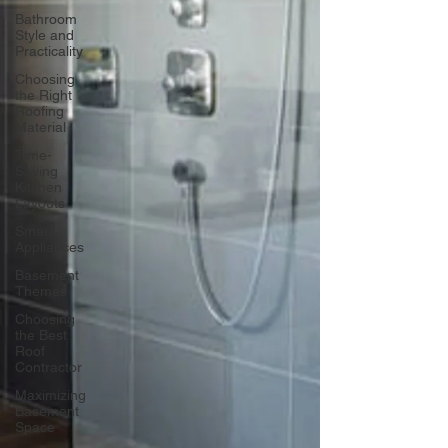
Bathroom
Style and
Practicality
Choosing
the Right
Roofing
Material
Time-
Saving
Kitchen
Layouts
Smart
Appliances
Basement
Themes
Choosing
the Best
Roof
Contractor
Maximizing
Basement
Space