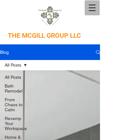
THE
MCGILL GROUP LLC
Blog
All Posts
All Posts
Bath
Remodel
From
Chaos to
Calm
Revamp
Your
Workspace
Home &