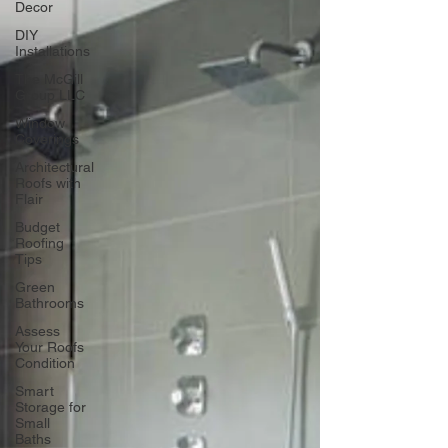
Decor
DIY
Installations
The McGill
Group LLC
Window
Coverings
Architectural
Roofs with
Flair
Budget
Roofing
Tips
Green
Bathrooms
Assess
Your Roofs
Condition
Smart
Storage for
Small
Baths