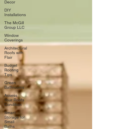
Decor
DIY
Installations
The McGill
Group LLC
Window
Coverings
Architectural
Roofs with
Flair
Budget
Roofing
Tips
Green
Bathrooms
Assess
Your Roofs
Condition
Smart
Storage for
Small
Baths