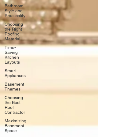
Bathroom
Style and
Practicality
Choosing
the Right
Roofing
Material
Time-
Saving
Kitchen
Layouts
Smart
Appliances
Basement
Themes
Choosing
the Best
Roof
Contractor
Maximizing
Basement
Space