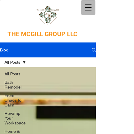
THE
MCGILL GROUP LLC
Blog
All Posts
All Posts
Bath
Remodel
From
Chaos to
Calm
Revamp
Your
Workspace
Home &