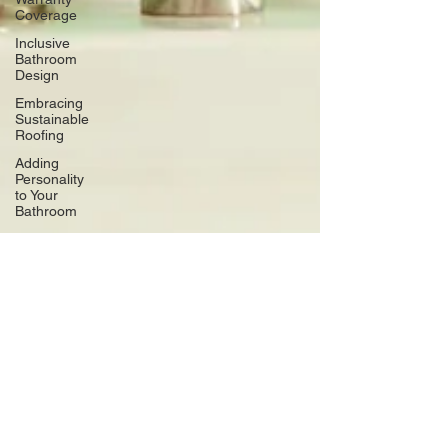
Coverage
Inclusive
Bathroom
Design
Embracing
Sustainable
Roofing
Adding
Personality
to Your
Bathroom
Space-
Saving
Desk
Hacks
Home
Improvement
Financing
Use Colors
and
Lighting
Functional