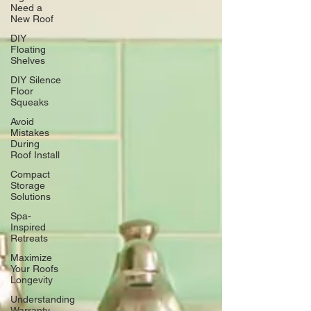
Need a
New Roof
DIY
Floating
Shelves
DIY Silence
Floor
Squeaks
Avoid
Mistakes
During
Roof Install
Compact
Storage
Solutions
Spa-
Inspired
Retreats
Maximize
Your Roofs
Longevity
Understanding
Warranty