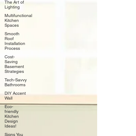
The Art of
Lighting
Multifunctional
Kitchen
Spaces
Smooth
Roof
Installation
Process
Cost-
Saving
Basement
Strategies
Tech-Savvy
Bathrooms
DIY Accent
Wall
Eco-
friendly
Kitchen
Design
Ideas!
Signs You