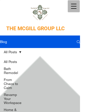
THE
MCGILL GROUP LLC
Blog
All Posts
All Posts
Bath
Remodel
From
Chaos to
Calm
Revamp
Your
Workspace
Home &