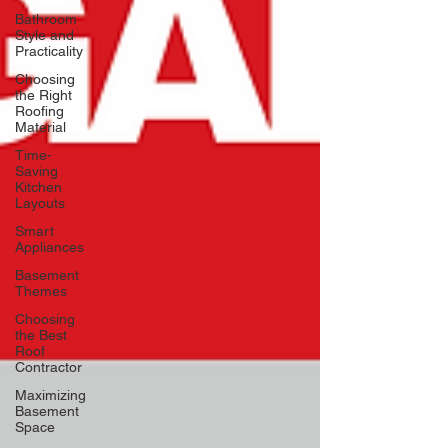
Bathroom
Style and
Practicality
Choosing
the Right
Roofing
Material
Time-
Saving
Kitchen
Layouts
Smart
Appliances
Basement
Themes
Choosing
the Best
Roof
Contractor
Maximizing
Basement
Space