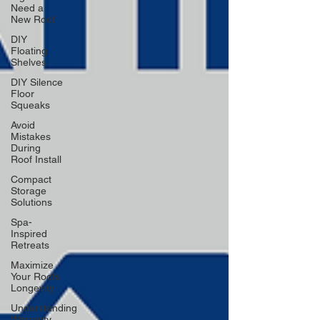
Need a
New Roof
DIY
Floating
Shelves
DIY Silence
Floor
Squeaks
Avoid
Mistakes
During
Roof Install
Compact
Storage
Solutions
Spa-
Inspired
Retreats
Maximize
Your Roofs
Longevity
Understanding
Warranty