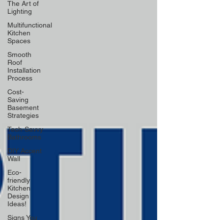
The Art of
Lighting
Multifunctional
Kitchen
Spaces
Smooth
Roof
Installation
Process
Cost-
Saving
Basement
Strategies
Tech-Savvy
Bathrooms
DIY Accent
Wall
Eco-
friendly
Kitchen
Design
Ideas!
Signs You