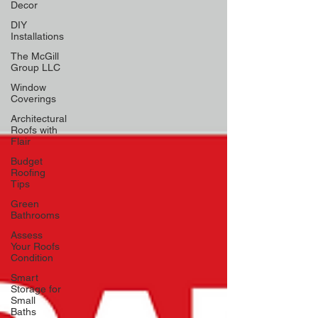
Decor
DIY
Installations
The McGill
Group LLC
Window
Coverings
Architectural
Roofs with
Flair
Budget
Roofing
Tips
Green
Bathrooms
Assess
Your Roofs
Condition
Smart
Storage for
Small
Baths