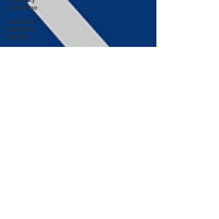
Coverage
Inclusive
Bathroom
Design
Embracing
Sustainable
Roofing
Adding
Personality
to Your
Bathroom
Space-
Saving
Desk
Hacks
Home
Improvement
Financing
Use Colors
and
Lighting
Functional