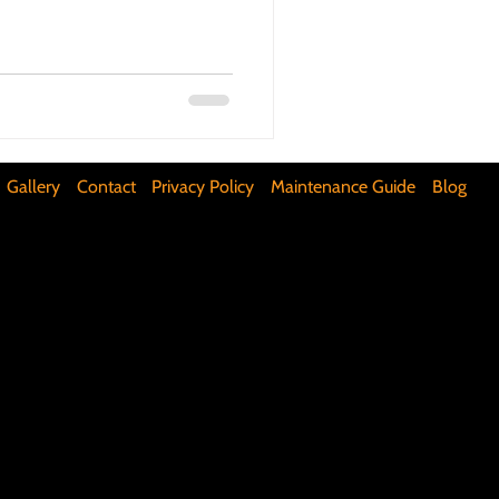
ifunctional Kitchen Spaces
DIY Accent Wall
Gallery
Contact
Privacy Policy
Maintenance Guide
Blog
Silence Floor Squeaks