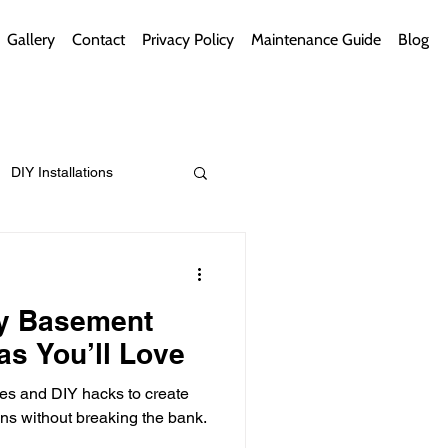
Gallery
Contact
Privacy Policy
Maintenance Guide
Blog
DIY Installations
ips
Green Bathrooms
ly Basement
as You’ll Love
ies and DIY hacks to create
ement Themes
ns without breaking the bank.