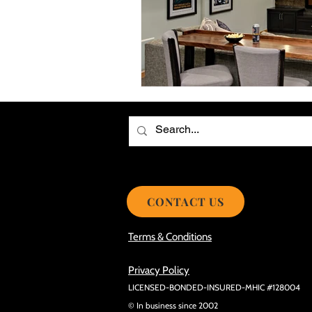
Choosing the Best Roof Contractor
Smooth Roof Installation Process
Eco-friendly Kitchen Design Ideas!
Avoid Mistakes During Roof Install
CONTACT US
Terms & Conditions
Privacy Policy
LICENSED-BONDED-INSURED-MHIC #128004
© In business since 2002