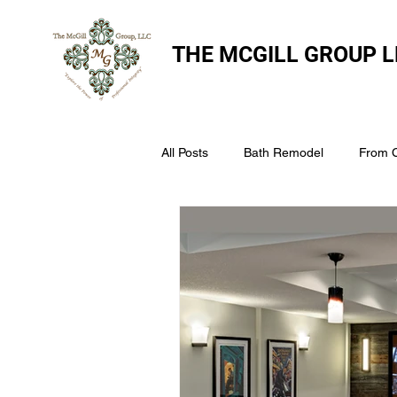
THE
MCGILL GROUP L
All Posts
Bath Remodel
From 
The McGill Group LLC
Windo
Assess Your Roofs Condition
Choosing the Right Roofing Materia