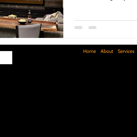
Maximizing Basement Space
The Art of Lighting
Mult
Cost-Saving Basement Strategies
Tech-Savvy Bathrooms
Home
About
Services
Signs You Need a New Roof
DIY Floating Shelves
DIY 