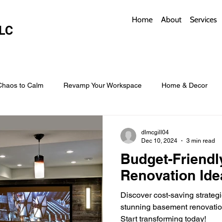
Home
About
Services
LC
Chaos to Calm
Revamp Your Workspace
Home & Decor
w Coverings
Architectural Roofs with Flair
Budget Roofing T
dlmcgill04
Dec 10, 2024
3 min read
Budget-Friend
Smart Storage for Small Baths
Bathroom Style and Practicality
Renovation Ide
Discover cost-saving strateg
l
Time-Saving Kitchen Layouts
Smart Appliances
Bas
stunning basement renovatio
Start transforming today!