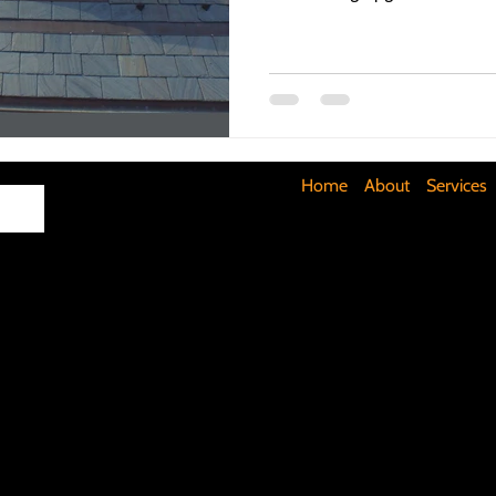
Maximizing Basement Space
The Art of Lighting
Mult
Cost-Saving Basement Strategies
Tech-Savvy Bathrooms
Home
About
Services
Signs You Need a New Roof
DIY Floating Shelves
DIY 