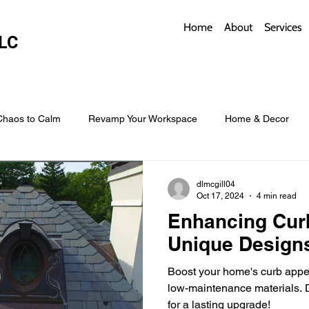
Home
About
Services
LC
Chaos to Calm
Revamp Your Workspace
Home & Decor
w Coverings
Architectural Roofs with Flair
Budget Roofing T
dlmcgill04
Oct 17, 2024
4 min read
Enhancing Cur
Smart Storage for Small Baths
Bathroom Style and Practicality
Unique Design
Boost your home's curb appea
l
Time-Saving Kitchen Layouts
Smart Appliances
Bas
low-maintenance materials. D
for a lasting upgrade!