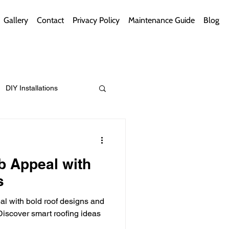
Gallery
Contact
Privacy Policy
Maintenance Guide
Blog
DIY Installations
ips
Green Bathrooms
b Appeal with
s
l with bold roof designs and
ement Themes
iscover smart roofing ideas