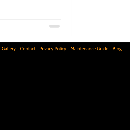
ifunctional Kitchen Spaces
DIY Accent Wall
Gallery
Contact
Privacy Policy
Maintenance Guide
Blog
Silence Floor Squeaks