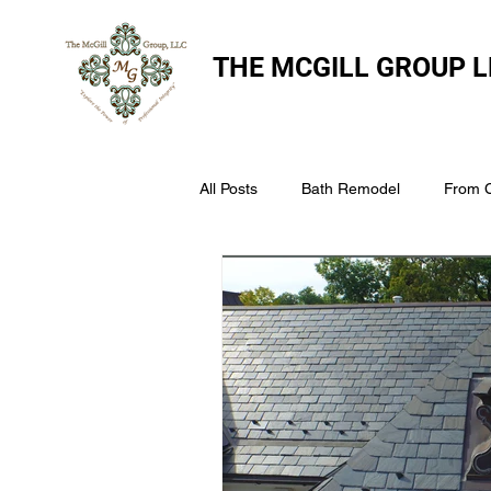
THE
MCGILL GROUP L
All Posts
Bath Remodel
From 
The McGill Group LLC
Windo
Assess Your Roofs Condition
Choosing the Right Roofing Materia