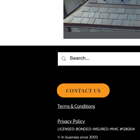
Choosing the Best Roof Contractor
Smooth Roof Installation Process
Eco-friendly Kitchen Design Ideas!
Avoid Mistakes During Roof Install
CONTACT US
Terms & Conditions
Privacy Policy
LICENSED-BONDED-INSURED-MHIC #128004
© In business since 2002