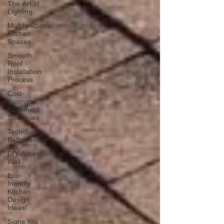
The Art of
Lighting
Multifunctional
Kitchen
Spaces
Smooth
Roof
Installation
Process
Cost-
Saving
Basement
Strategies
Tech-Savvy
Bathrooms
DIY Accent
Wall
Eco-
friendly
Kitchen
Design
Ideas!
Signs You