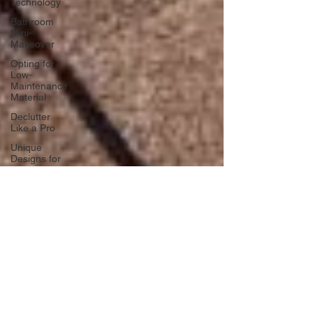
Technology
Bathroom
Mini-
Makeover
Opting for
Low-
Maintenance
Material
Declutter
Like a Pro
Unique
Designs for
Curb
Appeal
Energy
Boosting
Paint
Colors
Retractable
Space-
Saving
Furniture
Exploring