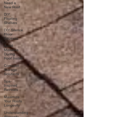
Need a
New Roof
DIY
Floating
Shelves
DIY Silence
Floor
Squeaks
Avoid
Mistakes
During
Roof Install
Compact
Storage
Solutions
Spa-
Inspired
Retreats
Maximize
Your Roofs
Longevity
Understanding
Warranty