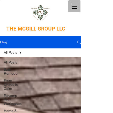
THE
MCGILL GROUP LLC
Blog
All Posts
All Posts
Bath
Remodel
From
Chaos to
Calm
Revamp
Your
Workspace
Home &