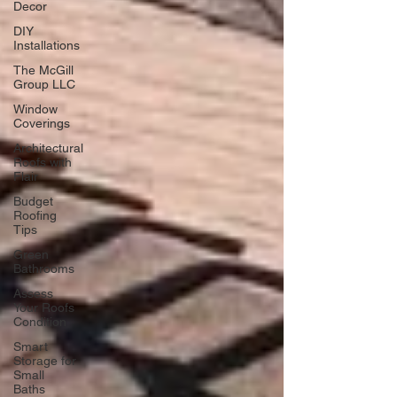
Decor
DIY
Installations
The McGill
Group LLC
Window
Coverings
Architectural
Roofs with
Flair
Budget
Roofing
Tips
Green
Bathrooms
Assess
Your Roofs
Condition
Smart
Storage for
Small
Baths