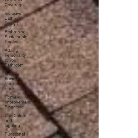
Coverage
Inclusive
Bathroom
Design
Embracing
Sustainable
Roofing
Adding
Personality
to Your
Bathroom
Space-
Saving
Desk
Hacks
Home
Improvement
Financing
Use Colors
and
Lighting
Functional