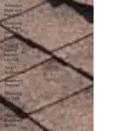
Bathroom
Style and
Practicality
Choosing
the Right
Roofing
Material
Time-
Saving
Kitchen
Layouts
Smart
Appliances
Basement
Themes
Choosing
the Best
Roof
Contractor
Maximizing
Basement
Space