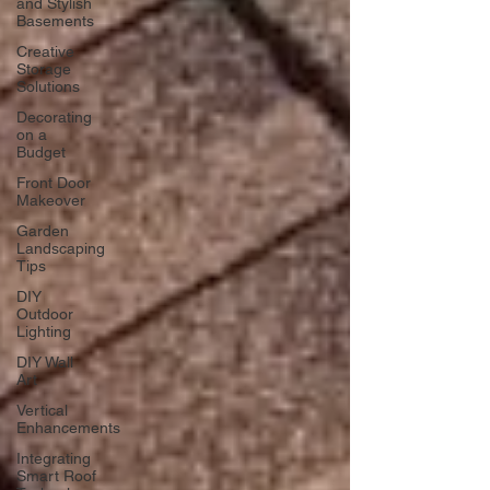
and Stylish
Basements
Creative
Storage
Solutions
Decorating
on a
Budget
Front Door
Makeover
Garden
Landscaping
Tips
DIY
Outdoor
Lighting
DIY Wall
Art
Vertical
Enhancements
Integrating
Smart Roof