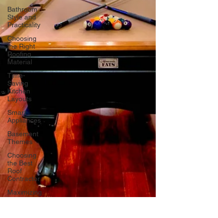
Bathroom
Style and
Practicality
Choosing
the Right
Roofing
Material
Time-
Saving
Kitchen
Layouts
Smart
Appliances
Basement
Themes
Choosing
the Best
Roof
Contractor
Maximizing
Basement
Space