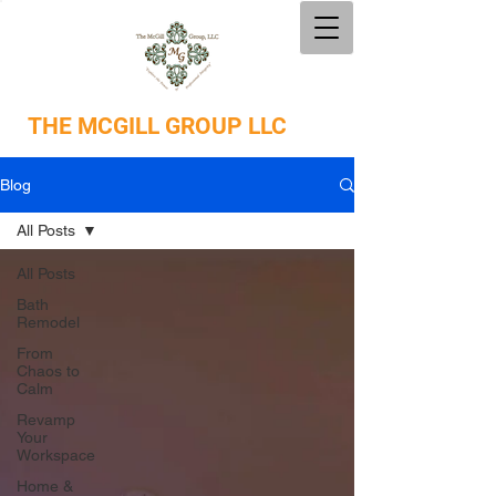
THE
MCGILL GROUP LLC
Blog
All Posts
All Posts
Bath
Remodel
From
Chaos to
Calm
Revamp
Your
Workspace
Home &