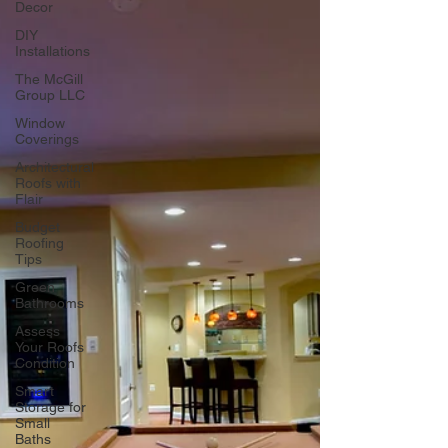
Decor
DIY
Installations
The McGill
Group LLC
Window
Coverings
Architectural
Roofs with
Flair
Budget
Roofing
Tips
Green
Bathrooms
Assess
Your Roofs
Condition
Smart
Storage for
Small
Baths