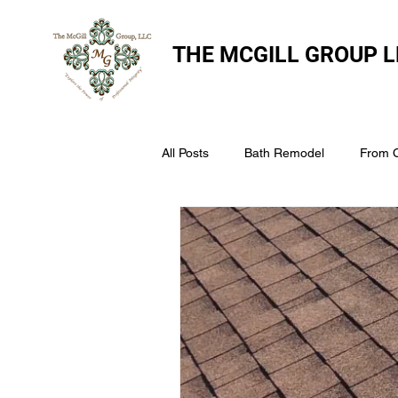
THE
MCGILL GROUP L
All Posts
Bath Remodel
From 
The McGill Group LLC
Windo
Assess Your Roofs Condition
Choosing the Right Roofing Materia