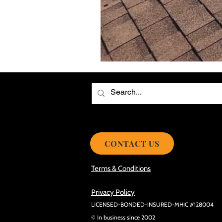
Choosing the Best Roof Contractor
Smooth Roof Installation Process
Eco-friendly Kitchen Design Ideas!
Avoid Mistakes During Roof Install
CONTACT US
Terms & Conditions
Privacy Policy
LICENSED-BONDED-INSURED-MHIC #128004
© In business since 2002