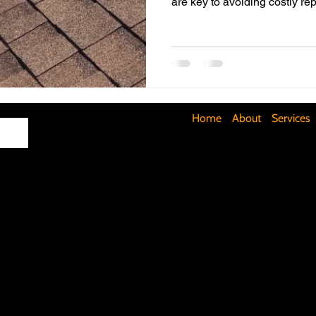
are key to avoiding costly rep
Maximizing Basement Space
The Art of Lighting
Mult
Cost-Saving Basement Strategies
Tech-Savvy Bathrooms
Home
About
Services
Signs You Need a New Roof
DIY Floating Shelves
DIY 