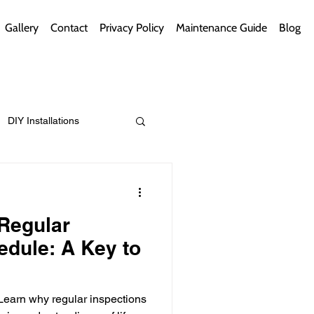
Gallery
Contact
Privacy Policy
Maintenance Guide
Blog
DIY Installations
ips
Green Bathrooms
 Regular
edule: A Key to
ement Themes
 Learn why regular inspections