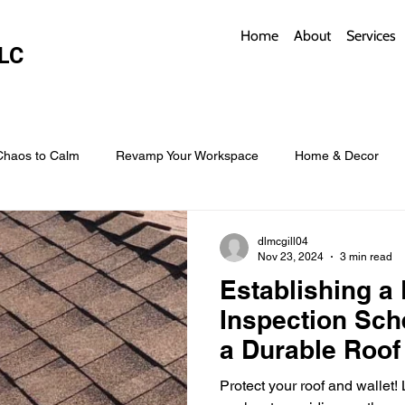
Home
About
Services
LC
Chaos to Calm
Revamp Your Workspace
Home & Decor
w Coverings
Architectural Roofs with Flair
Budget Roofing T
dlmcgill04
Nov 23, 2024
3 min read
Establishing a
Smart Storage for Small Baths
Bathroom Style and Practicality
Inspection Sch
a Durable Roof
l
Time-Saving Kitchen Layouts
Smart Appliances
Bas
Protect your roof and wallet!