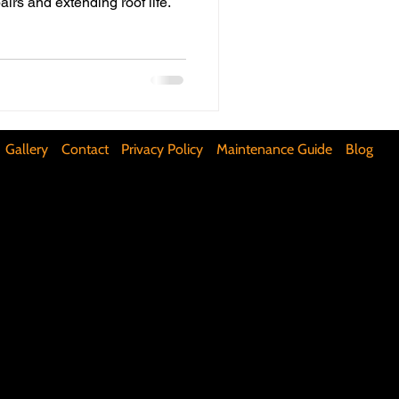
airs and extending roof life.
ifunctional Kitchen Spaces
DIY Accent Wall
Gallery
Contact
Privacy Policy
Maintenance Guide
Blog
Silence Floor Squeaks