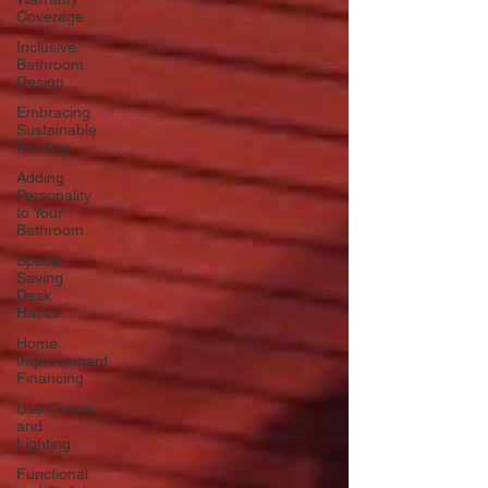
Coverage
Inclusive
Bathroom
Design
Embracing
Sustainable
Roofing
Adding
Personality
to Your
Bathroom
Space-
Saving
Desk
Hacks
Home
Improvement
Financing
Use Colors
and
Lighting
Functional