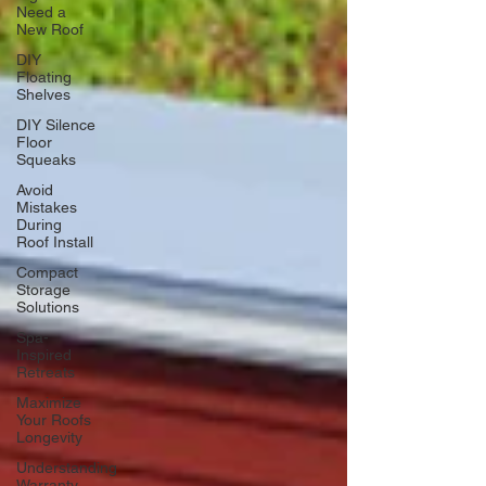
Need a
New Roof
DIY
Floating
Shelves
DIY Silence
Floor
Squeaks
Avoid
Mistakes
During
Roof Install
Compact
Storage
Solutions
Spa-
Inspired
Retreats
Maximize
Your Roofs
Longevity
Understanding
Warranty