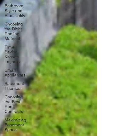
Bathroom
Style and
Practicality
Choosing
the Right
Roofing
Material
Time-
Saving
Kitchen
Layouts
Smart
Appliances
Basement
Themes
Choosing
the Best
Roof
Contractor
Maximizing
Basement
Space