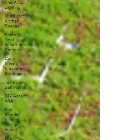
The Art of
Lighting
Multifunctional
Kitchen
Spaces
Smooth
Roof
Installation
Process
Cost-
Saving
Basement
Strategies
Tech-Savvy
Bathrooms
DIY Accent
Wall
Eco-
friendly
Kitchen
Design
Ideas!
Signs You