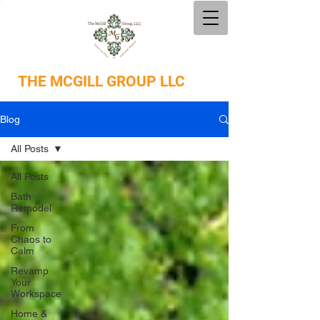
THE
MCGILL GROUP LLC
Blog
All Posts
All Posts
Bath
Remodel
From
Chaos to
Calm
Revamp
Your
Workspace
Home &