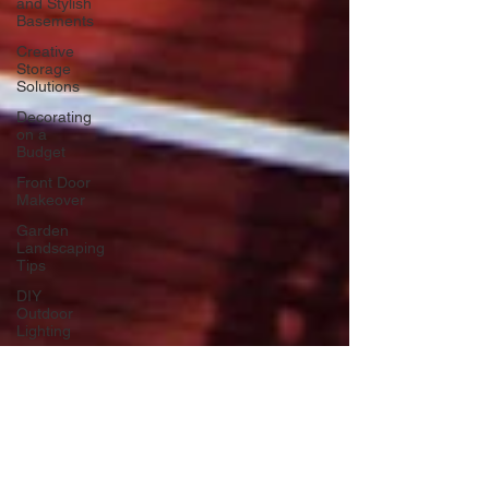
and Stylish
Basements
Creative
Storage
Solutions
Decorating
on a
Budget
Front Door
Makeover
Garden
Landscaping
Tips
DIY
Outdoor
Lighting
DIY Wall
Art
Vertical
Enhancements
Integrating
Smart Roof