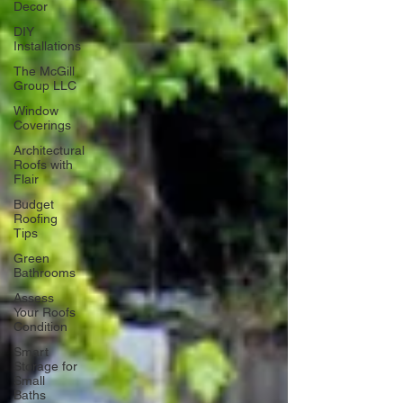
Decor
DIY
Installations
The McGill
Group LLC
Window
Coverings
Architectural
Roofs with
Flair
Budget
Roofing
Tips
Green
Bathrooms
Assess
Your Roofs
Condition
Smart
Storage for
Small
Baths